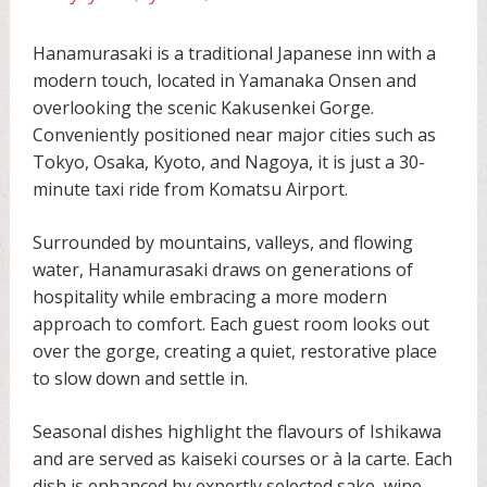
Hanamurasaki is a traditional Japanese inn with a
modern touch, located in Yamanaka Onsen and
overlooking the scenic Kakusenkei Gorge.
Conveniently positioned near major cities such as
Tokyo, Osaka, Kyoto, and Nagoya, it is just a 30-
minute taxi ride from Komatsu Airport.
Surrounded by mountains, valleys, and flowing
water, Hanamurasaki draws on generations of
hospitality while embracing a more modern
approach to comfort. Each guest room looks out
over the gorge, creating a quiet, restorative place
to slow down and settle in.
Seasonal dishes highlight the flavours of Ishikawa
and are served as kaiseki courses or à la carte. Each
dish is enhanced by expertly selected sake, wine,