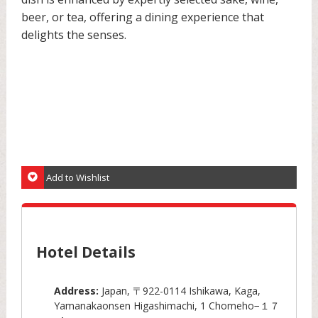
beer, or tea, offering a dining experience that
delights the senses.
Add to Wishlist
Hotel Details
Address:
Japan, 〒922-0114 Ishikawa, Kaga,
Yamanakaonsen Higashimachi, 1 Chomeho−１７