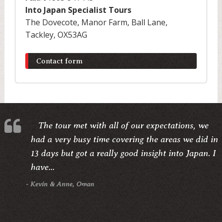
Into Japan Specialist Tours
The Dovecote, Manor Farm, Ball Lane,
Tackley, OX53AG
Contact form
The tour met with all of our expectations, we
had a very busy time covering the areas we did in
13 days but got a really good insight into Japan. I
have...
- Kevin & Anne, Oman