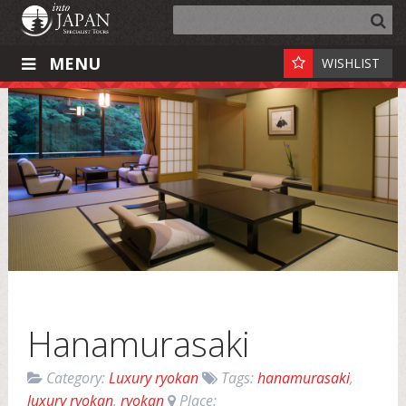
MENU
WISHLIST
Hanamurasaki
Category:
Luxury ryokan
Tags:
hanamurasaki
,
luxury ryokan
,
ryokan
Place: