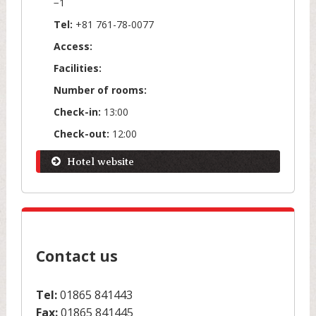
−1
Tel:
+81 761-78-0077
Access:
Facilities:
Number of rooms:
Check-in:
13:00
Check-out:
12:00
Hotel website
Contact us
Tel:
01865 841443
Fax:
01865 841445