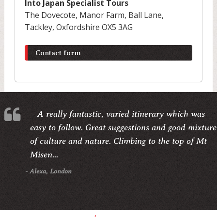
Into Japan Specialist Tours
The Dovecote, Manor Farm, Ball Lane,
Tackley, Oxfordshire OX5 3AG
Contact form
A really fantastic, varied itinerary which was
easy to follow. Great suggestions and good mixture
of culture and nature. Climbing to the top of Mt
Misen...
- Alexa, London