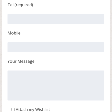
Tel (required)
Mobile
Your Message
Attach my Wishlist