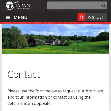
MENU
WISHLIST
Contact
Please use the form below to request our brochure
and tour information or contact us using the
details shown opposite.