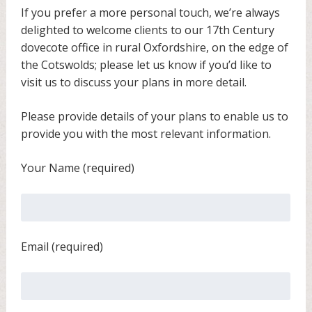
If you prefer a more personal touch, we’re always
delighted to welcome clients to our 17th Century
dovecote office in rural Oxfordshire, on the edge of
the Cotswolds; please let us know if you’d like to
visit us to discuss your plans in more detail.
Please provide details of your plans to enable us to
provide you with the most relevant information.
Your Name (required)
Email (required)