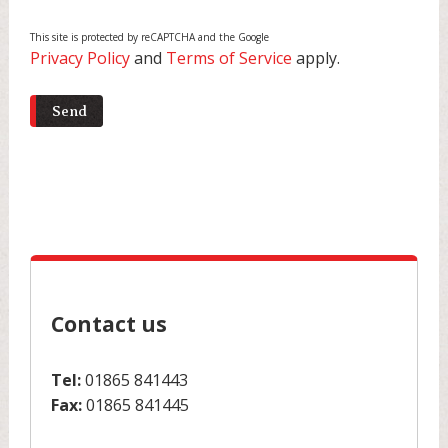
This site is protected by reCAPTCHA and the Google
Privacy Policy
and
Terms of Service
apply.
Contact us
Tel:
01865 841443
Fax:
01865 841445