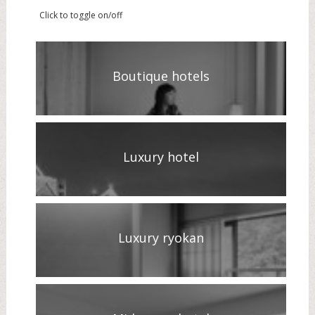
Click to toggle on/off
Boutique hotels
Luxury hotel
Luxury ryokan