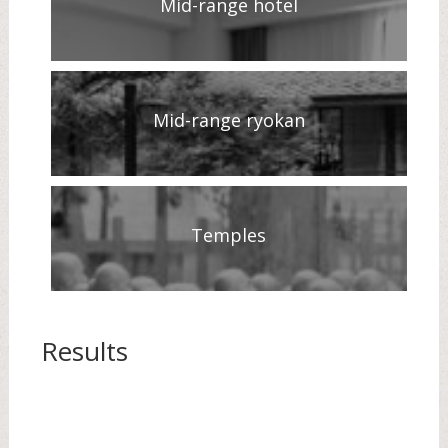
Mid-range hotel
Mid-range ryokan
Temples
Results