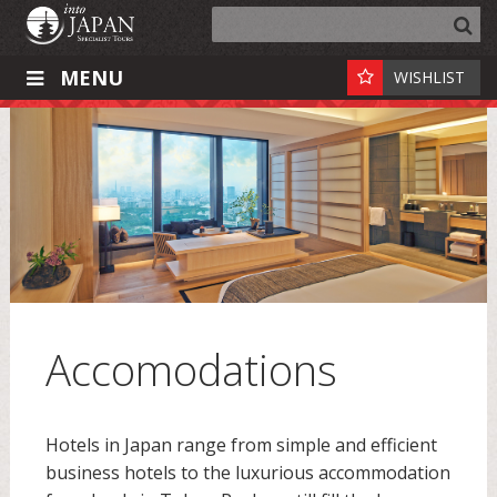
MENU
WISHLIST
Accomodations
Hotels in Japan range from simple and efficient
business hotels to the luxurious accommodation