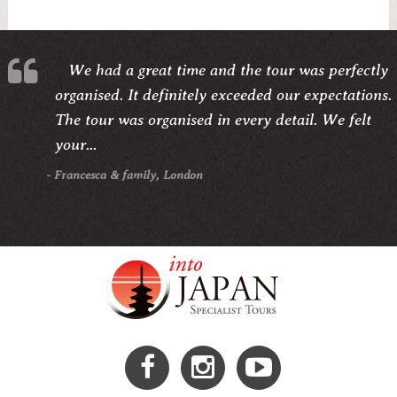
We had a great time and the tour was perfectly
organised. It definitely exceeded our expectations.
The tour was organised in every detail. We felt
your...
- Francesca & family, London