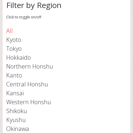
Filter by Region
Click to toggle on/off
All
Kyoto
Tokyo
Hokkaido
Northern Honshu
Kanto
Central Honshu
Kansai
Western Honshu
Shikoku
Kyushu
Okinawa