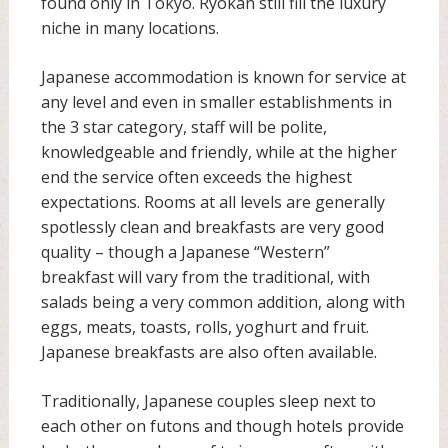
found only in Tokyo. Ryokan still fill the luxury
niche in many locations.
Japanese accommodation is known for service at
any level and even in smaller establishments in
the 3 star category, staff will be polite,
knowledgeable and friendly, while at the higher
end the service often exceeds the highest
expectations. Rooms at all levels are generally
spotlessly clean and breakfasts are very good
quality – though a Japanese “Western”
breakfast will vary from the traditional, with
salads being a very common addition, along with
eggs, meats, toasts, rolls, yoghurt and fruit.
Japanese breakfasts are also often available.
Traditionally, Japanese couples sleep next to
each other on futons and though hotels provide