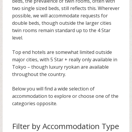
beds, the prevalence of twin rooms, often with
two single sized beds, still reflects this. Wherever
possible, we will accommodate requests for
double beds, though outside the larger cities
twin rooms remain standard up to the 4 Star
level.
Top end hotels are somewhat limited outside
major cities, with 5 Star + really only available in
Tokyo – though luxury ryokan are available
throughout the country.
Below you will find a wide selection of
accommodation to explore or choose one of the
categories opposite.
Filter by Accommodation Type