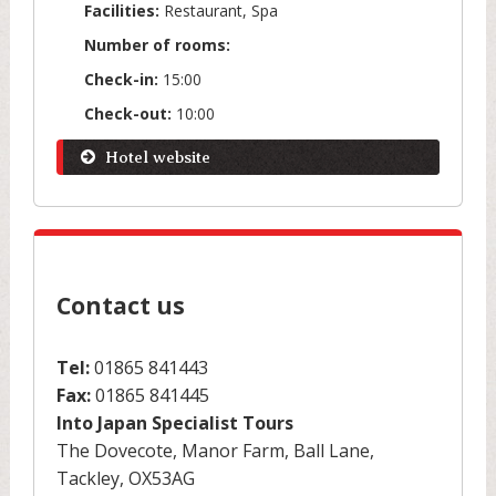
Facilities:
Restaurant, Spa
Number of rooms:
Check-in:
15:00
Check-out:
10:00
Hotel website
Contact us
Tel:
01865 841443
Fax:
01865 841445
Into Japan Specialist Tours
The Dovecote, Manor Farm, Ball Lane,
Tackley, OX53AG