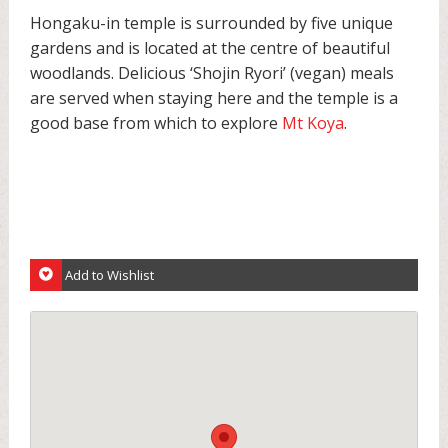
Hongaku-in temple is surrounded by five unique
gardens and is located at the centre of beautiful
woodlands. Delicious ‘Shojin Ryori’ (vegan) meals
are served when staying here and the temple is a
good base from which to explore
Mt Koya
.
Add to Wishlist