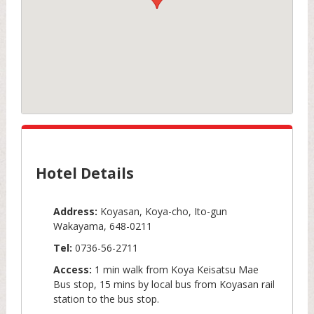
Hotel Details
Address:
Koyasan, Koya-cho, Ito-gun
Wakayama, 648-0211
Tel:
0736-56-2711
Access:
1 min walk from Koya Keisatsu Mae
Bus stop, 15 mins by local bus from Koyasan rail
station to the bus stop.