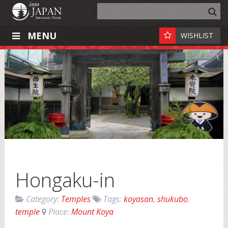
MENU
WISHLIST
Hongaku-in
Category:
Temples
Tags:
koyasan
,
shukubo
,
temple
Place:
Mount Koya