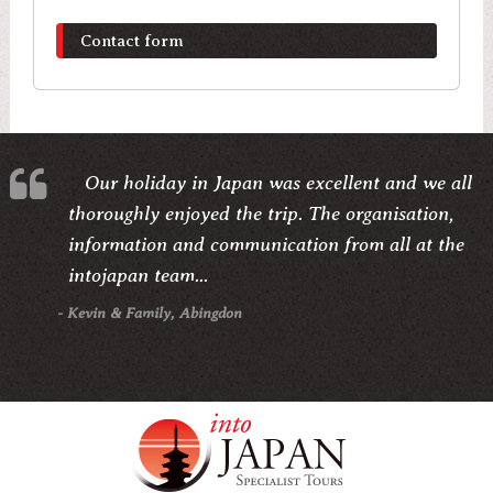
Contact form
Our holiday in Japan was excellent and we all
thoroughly enjoyed the trip. The organisation,
information and communication from all at the
intojapan team...
- Kevin & Family, Abingdon