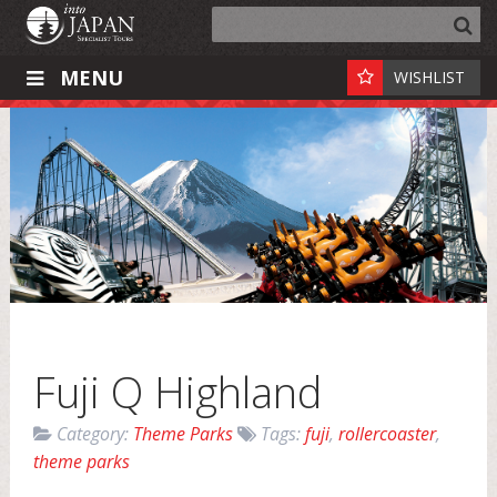
MENU
WISHLIST
Fuji Q Highland
Category:
Theme Parks
Tags:
fuji
,
rollercoaster
,
theme parks