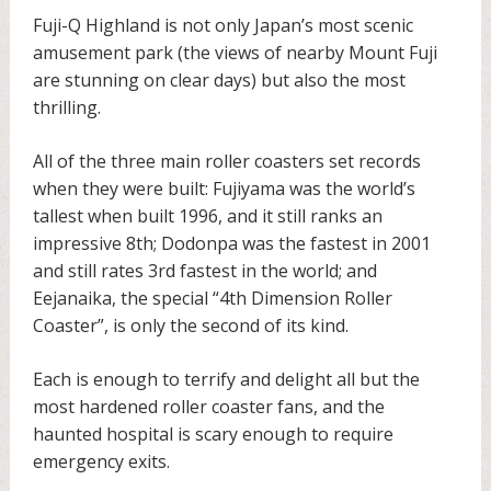
Fuji-Q Highland is not only Japan’s most scenic
amusement park (the views of nearby Mount Fuji
are stunning on clear days) but also the most
thrilling.
All of the three main roller coasters set records
when they were built: Fujiyama was the world’s
tallest when built 1996, and it still ranks an
impressive 8th; Dodonpa was the fastest in 2001
and still rates 3rd fastest in the world; and
Eejanaika, the special “4th Dimension Roller
Coaster”, is only the second of its kind.
Each is enough to terrify and delight all but the
most hardened roller coaster fans, and the
haunted hospital is scary enough to require
emergency exits.