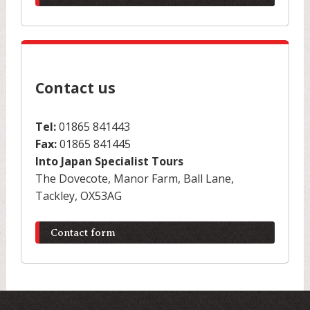
Contact us
Tel:
01865 841443
Fax:
01865 841445
Into Japan Specialist Tours
The Dovecote, Manor Farm, Ball Lane,
Tackley, OX53AG
Contact form