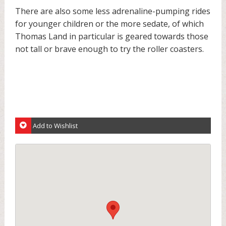
There are also some less adrenaline-pumping rides
for younger children or the more sedate, of which
Thomas Land in particular is geared towards those
not tall or brave enough to try the roller coasters.
Add to Wishlist