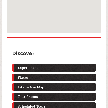
Discover
Experiences
Places
Interactive Map
Tour Photos
Scheduled Tours