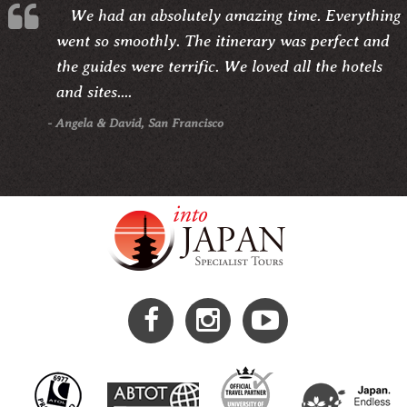
We had an absolutely amazing time. Everything
went so smoothly. The itinerary was perfect and
the guides were terrific. We loved all the hotels
and sites....
- Angela & David, San Francisco