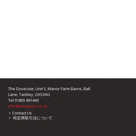
The Dovecote, Unit 5, Manor Farm Barns, Ball
Lane, Tackley, OX53AG
Tel 01865 841443
info@intojapan.co.uk
Contact Us
特定商取引法について