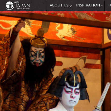
ABOUT US
INSPIRATION
T