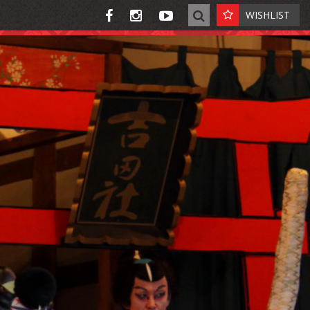
WISHLIST