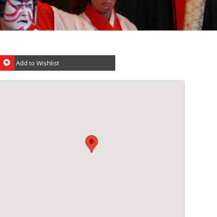
Add to Wishlist