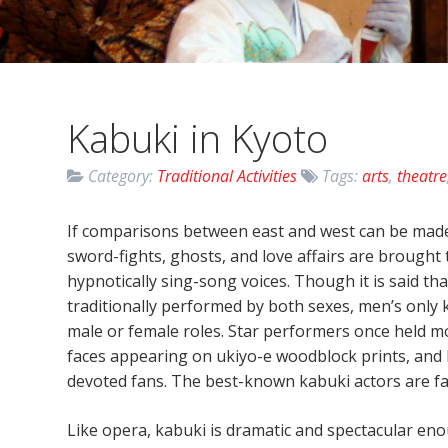
Kabuki in Kyoto
Category:
Traditional Activities
Tags:
arts
,
theatre
If comparisons between east and west can be made,
sword-fights, ghosts, and love affairs are brought
hypnotically sing-song voices. Though it is said t
traditionally performed by both sexes, men’s only k
male or female roles. Star performers once held mo
faces appearing on ukiyo-e woodblock prints, and 
devoted fans. The best-known kabuki actors are fa
Like opera, kabuki is dramatic and spectacular en