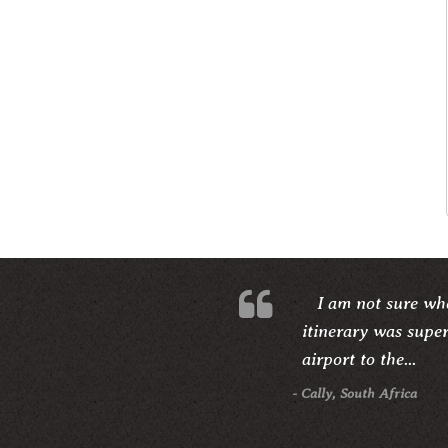
I am not sure whe
itinerary was supe
airport to the...
- Cally, South Africa