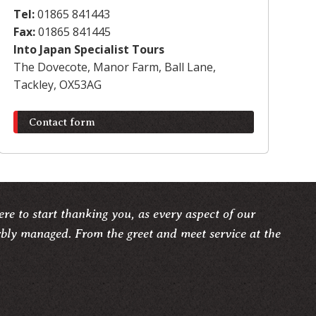
Tel:
01865 841443
Fax:
01865 841445
Into Japan Specialist Tours
The Dovecote, Manor Farm, Ball Lane,
Tackley, OX53AG
Contact form
re to start thanking you, as every aspect of our
rbly managed. From the greet and meet service at the