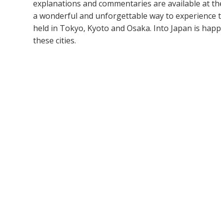
explanations and commentaries are available at th
a wonderful and unforgettable way to experience t
held in Tokyo, Kyoto and Osaka. Into Japan is happy
these cities.