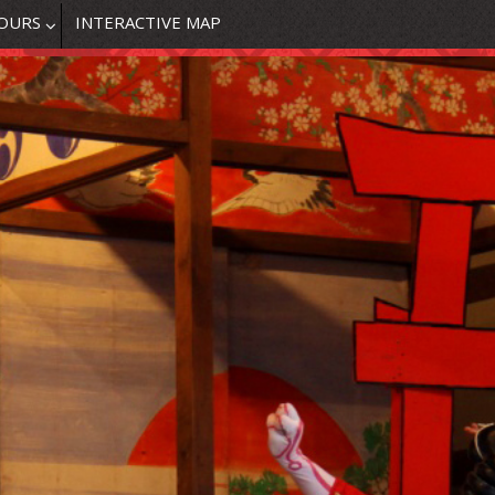
OURS
INTERACTIVE MAP