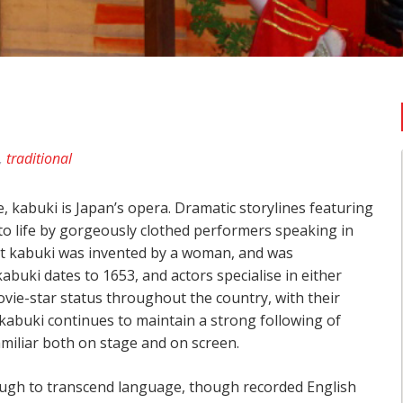
,
traditional
 kabuki is Japan’s opera. Dramatic storylines featuring
 to life by gorgeously clothed performers speaking in
hat kabuki was invented by a woman, and was
abuki dates to 1653, and actors specialise in either
vie-star status throughout the country, with their
kabuki continues to maintain a strong following of
miliar both on stage and on screen.
ough to transcend language, though recorded English