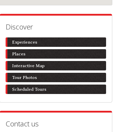
Discover
Experiences
Places
Interactive Map
Tour Photos
Scheduled Tours
Contact us