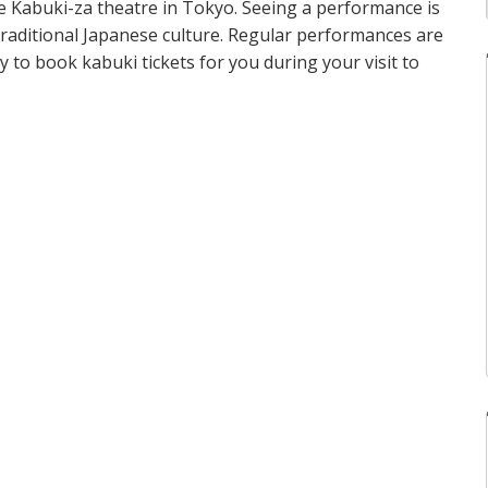
e Kabuki-za theatre in Tokyo. Seeing a performance is
raditional Japanese culture. Regular performances are
 to book kabuki tickets for you during your visit to