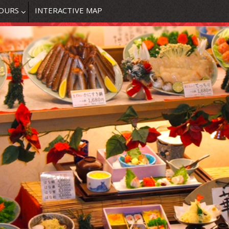
OURS
INTERACTIVE MAP