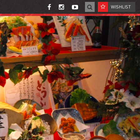
WISHLIST