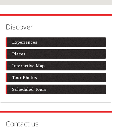
Discover
Experiences
Places
Interactive Map
Tour Photos
Scheduled Tours
Contact us