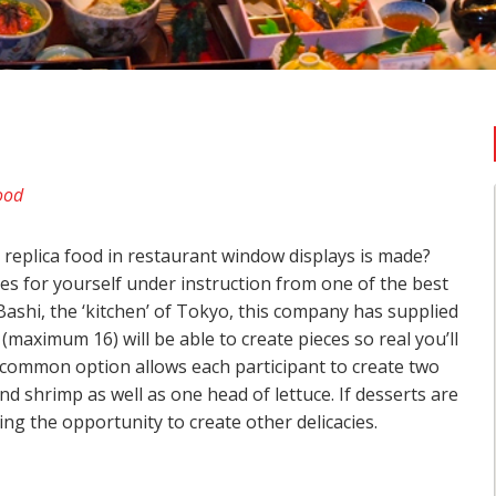
ood
replica food in restaurant window displays is made?
ues for yourself under instruction from one of the best
ashi, the ‘kitchen’ of Tokyo, this company has supplied
maximum 16) will be able to create pieces so real you’ll
t common option allows each participant to create two
d shrimp as well as one head of lettuce. If desserts are
ng the opportunity to create other delicacies.