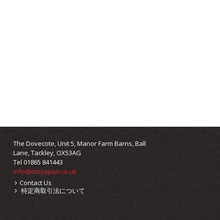
The Dovecote, Unit 5, Manor Farm Barns, Ball
Lane, Tackley, OX53AG
Tel 01865 841443
info@intojapan.co.uk
Contact Us
特定商取引法について