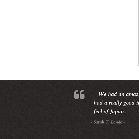
We had an amazi
had a really good i
feel of Japan...
- Sarah T, London