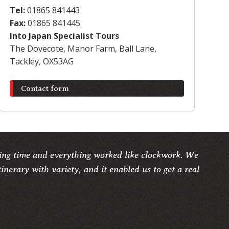
Tel:
01865 841443
Fax:
01865 841445
Into Japan Specialist Tours
The Dovecote, Manor Farm, Ball Lane,
Tackley, OX53AG
Contact form
ng time and everything worked like clockwork. We
tinerary with variety, and it enabled us to get a real