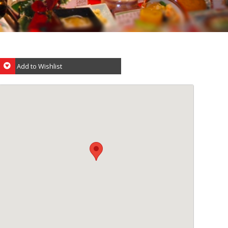
Add to Wishlist