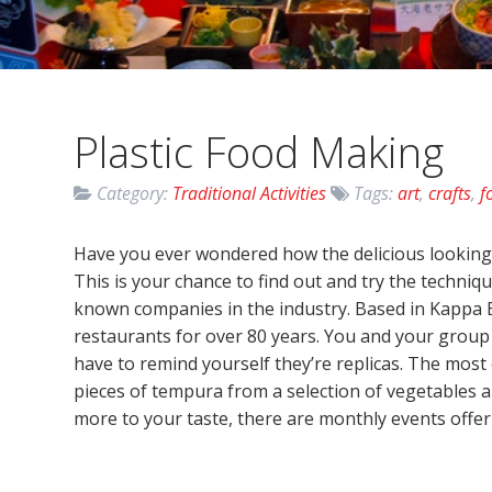
Plastic Food Making
Category:
Traditional Activities
Tags:
art
,
crafts
,
f
Have you ever wondered how the delicious looking 
This is your chance to find out and try the techniq
known companies in the industry. Based in Kappa B
restaurants for over 80 years. You and your group (
have to remind yourself they’re replicas. The mos
pieces of tempura from a selection of vegetables an
more to your taste, there are monthly events offeri