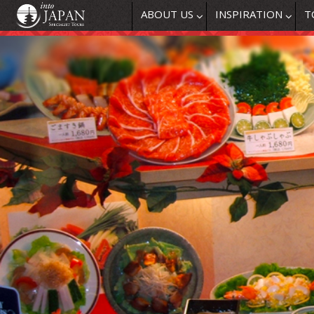
ABOUT US
INSPIRATION
T