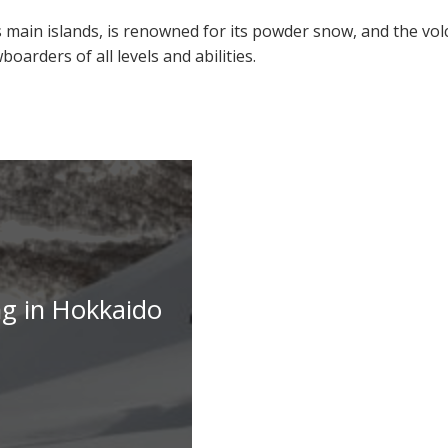
 main islands, is renowned for its powder snow, and the vol
oarders of all levels and abilities.
ng in Hokkaido