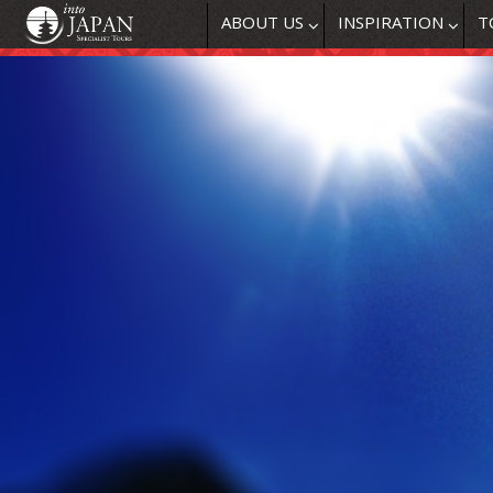
ABOUT US
INSPIRATION
T