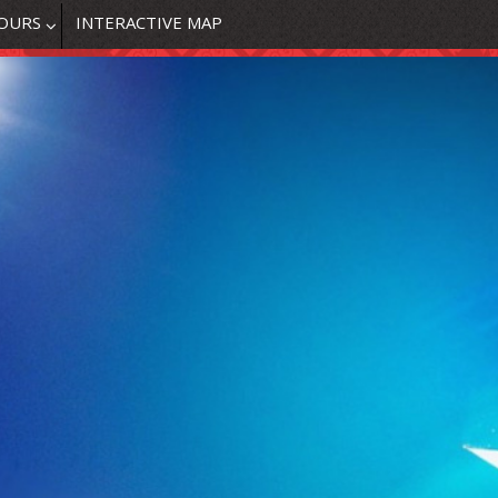
OURS
INTERACTIVE MAP