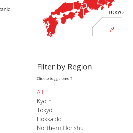
canic
Filter by Region
Click to toggle on/off
All
Kyoto
Tokyo
Hokkaido
Northern Honshu