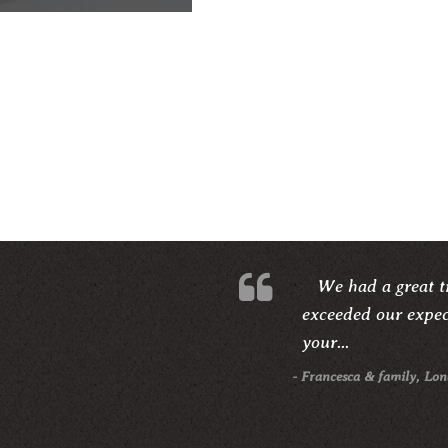
We had a great ti
exceeded our expect
your...
- Francesca & family, Lo