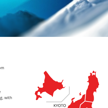
rom
e
g, with