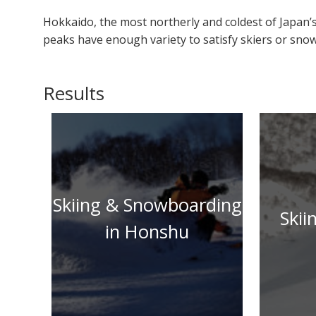
Hokkaido, the most northerly and coldest of Japan’s
peaks have enough variety to satisfy skiers or snowb
Results
Skiing & Snowboarding
Skii
in Honshu