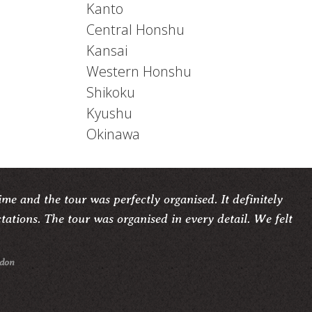
Kanto
Central Honshu
Kansai
Western Honshu
Shikoku
Kyushu
Okinawa
me and the tour was perfectly organised. It definitely
ations. The tour was organised in every detail. We felt
ndon