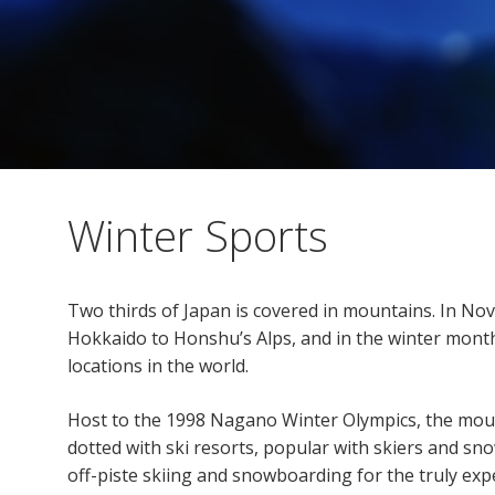
Winter Sports
Two thirds of Japan is covered in mountains. In No
Hokkaido to Honshu’s Alps, and in the winter mont
locations in the world.
Host to the 1998 Nagano Winter Olympics, the mo
dotted with ski resorts, popular with skiers and sno
off-piste skiing and snowboarding for the truly ex