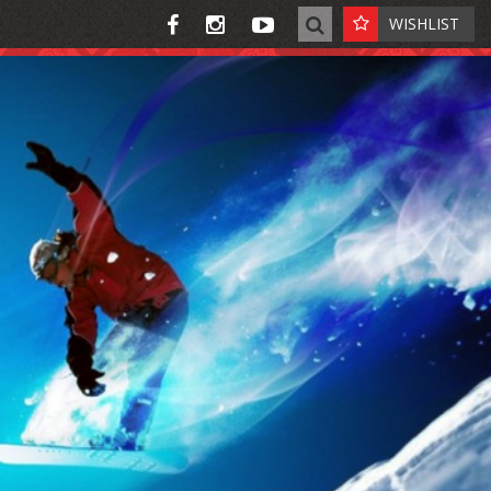
WISHLIST