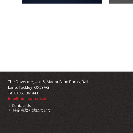
The Dovecote, Unit 5, Manor Farm Barns, Ball
Lane, Tackley, OX53AG
Tel 01865 841443
info@intojapan.co.uk
Contact Us
特定商取引法について