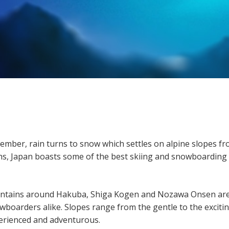
vember, rain turns to snow which settles on alpine slopes f
hs, Japan boasts some of the best skiing and snowboarding
untains around Hakuba, Shiga Kogen and Nozawa Onsen ar
wboarders alike. Slopes range from the gentle to the excitin
perienced and adventurous.