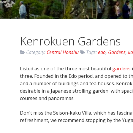
Kenrokuen Gardens
Category:
Central Honshu
Tags:
edo
,
Gardens
,
k
Listed as one of the three most beautiful
gardens
three. Founded in the Edo period, and opened to th
and a number of buildings and tea houses. Kenroku-
desirable in a Japanese strolling garden, with spac
courses and panoramas.
Don’t miss the Seison-kaku Villa, which has fascinati
refreshment, we recommend stopping by the Yūgao