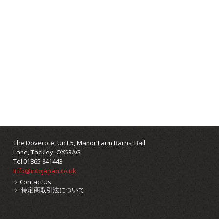
The Dovecote, Unit 5, Manor Farm Barns, Ball
Lane, Tackley, OX53AG
Tel 01865 841443
info@intojapan.co.uk
Contact Us
特定商取引法について