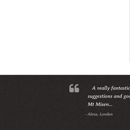
A really fantasti
suggestions and goo
Mt Misen...
- Alexa, London