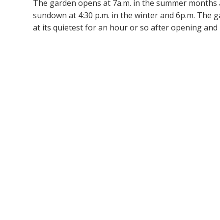
The garden opens at 7a.m. in the summer months a
sundown at 4:30 p.m. in the winter and 6p.m. The g
at its quietest for an hour or so after opening and