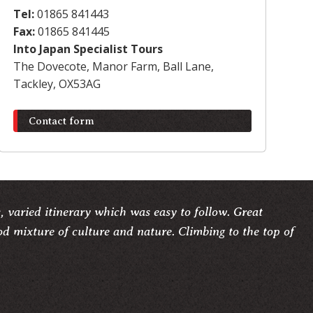
Tel:
01865 841443
Fax:
01865 841445
Into Japan Specialist Tours
The Dovecote, Manor Farm, Ball Lane,
Tackley, OX53AG
Contact form
c, varied itinerary which was easy to follow. Great
d mixture of culture and nature. Climbing to the top of