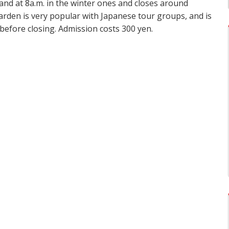
nd at 8a.m. in the winter ones and closes around
arden is very popular with Japanese tour groups, and is
 before closing. Admission costs 300 yen.