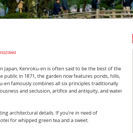
anazawa
in Japan, Kenroku-en is often said to be the best of the
e public in 1871, the garden now features ponds, hills,
en famously combines all six principles traditionally
iousness and seclusion, artifice and antiquity, and water
ng architectural details. If you’re in need of
tei for whipped green tea and a sweet.