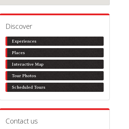
Discover
Experiences
Places
Interactive Map
Tour Photos
Scheduled Tours
Contact us