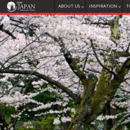
ABOUT US
INSPIRATION
T