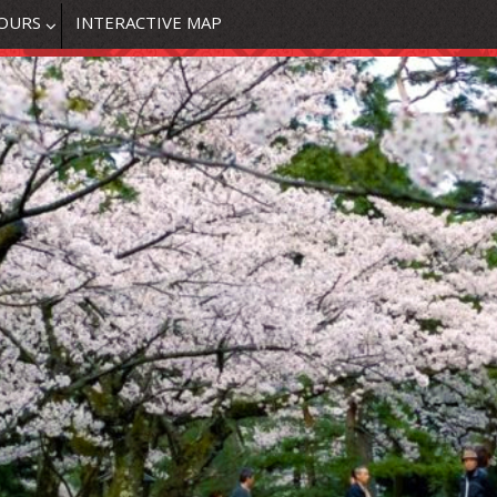
OURS
INTERACTIVE MAP