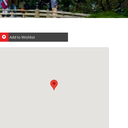
Add to Wishlist