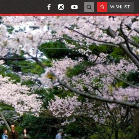
WISHLIST