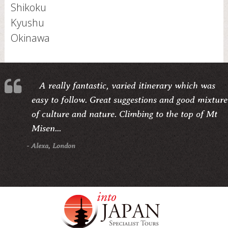
Shikoku
Kyushu
Okinawa
A really fantastic, varied itinerary which was
easy to follow. Great suggestions and good mixture
of culture and nature. Climbing to the top of Mt
Misen...
- Alexa, London