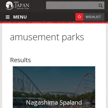
MENU
WISHLIST
amusement parks
Results
Nagashima Spaland