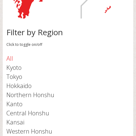
Filter by Region
Click to toggle on/off
All
Kyoto
Tokyo
Hokkaido
Northern Honshu
Kanto
Central Honshu
Kansai
Western Honshu