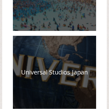
Universal Studios Japan