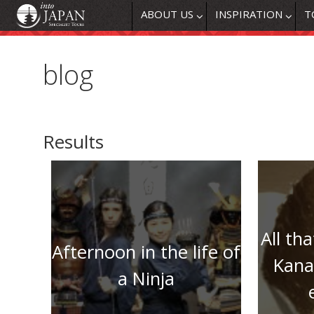
ABOUT US
INSPIRATION
T
blog
Results
All tha
Afternoon in the life of
Kana
a Ninja