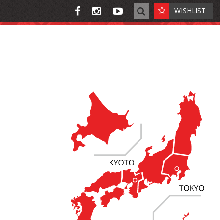
WISHLIST