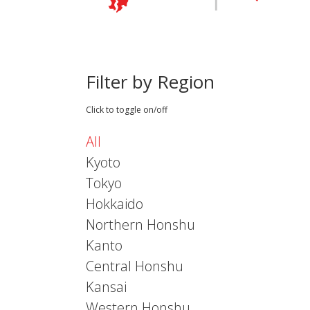
Filter by Region
Click to toggle on/off
All
Kyoto
Tokyo
Hokkaido
Northern Honshu
Kanto
Central Honshu
Kansai
Western Honshu