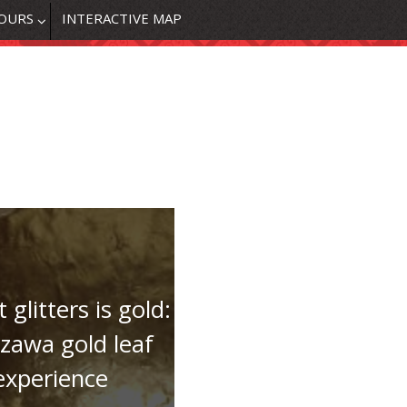
OURS
INTERACTIVE MAP
t glitters is gold:
zawa gold leaf
experience