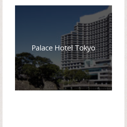
Palace Hotel Tokyo