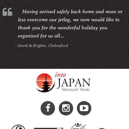
Having arrived safely back home and more or
less overcome our jetlag, we now would like to
thank you for the wonderful holiday you
organised for us all....
- David & Brigitte, Chelmsford