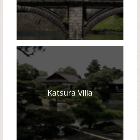
Katsura Villa