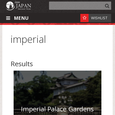
MENU
WISHLIST
imperial
Results
Imperial Palace Gardens