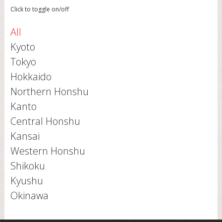
Click to toggle on/off
All
Kyoto
Tokyo
Hokkaido
Northern Honshu
Kanto
Central Honshu
Kansai
Western Honshu
Shikoku
Kyushu
Okinawa