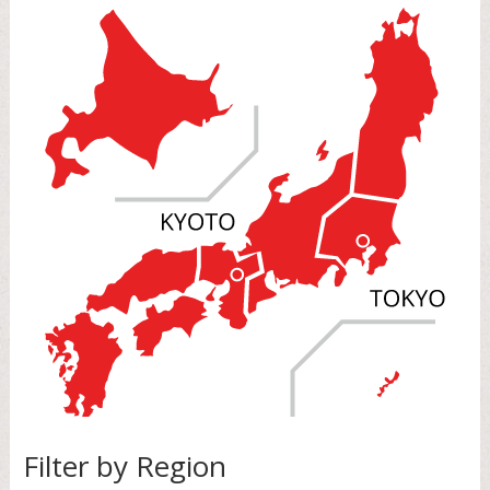
Filter by Region