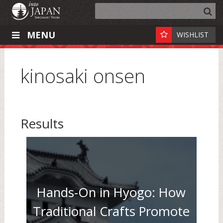
MENU
WISHLIST
kinosaki onsen
Results
Hands-On in Hyogo: How
Traditional Crafts Promote