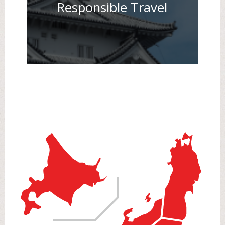
Responsible Travel