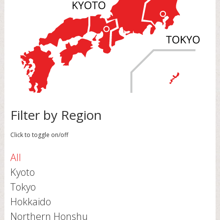
Filter by Region
Click to toggle on/off
All
Kyoto
Tokyo
Hokkaido
Northern Honshu