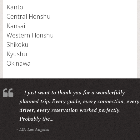
Kanto
Central Honshu
Kansai
Western Honshu
Shikoku
Kyushu
Okinawa
I just want to thank you for a wonderfully
planned trip. Every guide, every connection, every
driver, every reservation worked perfectly.
Probably the...
- LG, Los Angeles