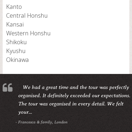
Kanto
Central Honshu
Kansai
Western Honshu
Shikoku
Kyushu
Okinawa
We had a great time and the tour was perfectly
organised. It definitely exceeded our expectations.
The tour was organised in every detail. We felt
your...
- Francesca & family, London