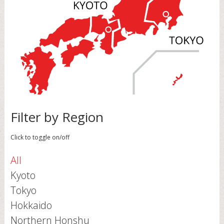
Filter by Region
Click to toggle on/off
All
Kyoto
Tokyo
Hokkaido
Northern Honshu