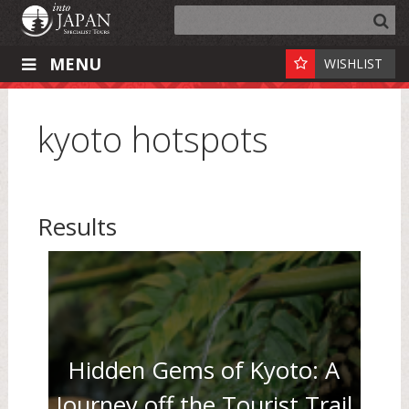
MENU
WISHLIST
kyoto hotspots
Results
Hidden Gems of Kyoto: A
Journey off the Tourist Trail