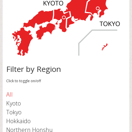
Filter by Region
Click to toggle on/off
All
Kyoto
Tokyo
Hokkaido
Northern Honshu