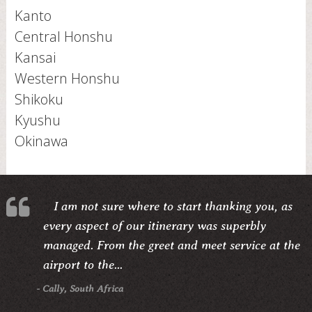
Kanto
Central Honshu
Kansai
Western Honshu
Shikoku
Kyushu
Okinawa
I am not sure where to start thanking you, as
every aspect of our itinerary was superbly
managed. From the greet and meet service at the
airport to the...
- Cally, South Africa