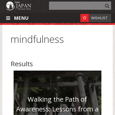
MENU
WISHLIST
mindfulness
Results
Walking the Path of
Awareness: Lessons from a