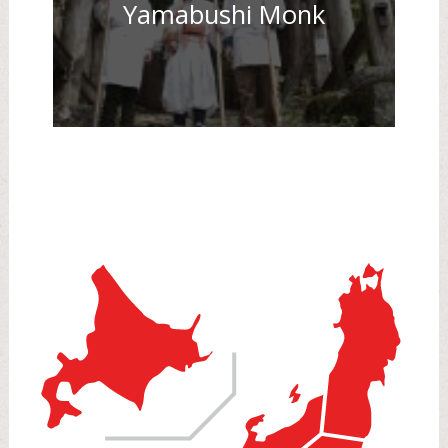
Yamabushi Monk