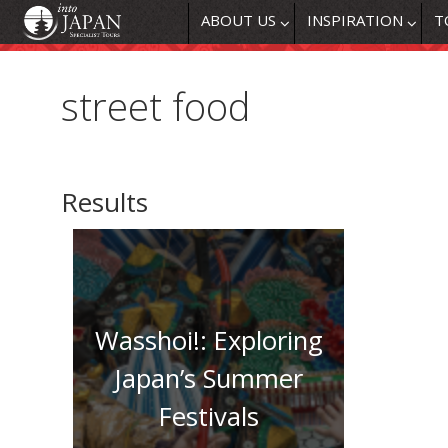
ABOUT US
INSPIRATION
T
street food
Results
Wasshoi!: Exploring
Japan’s Summer
Festivals