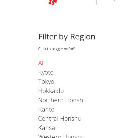
Filter by Region
Click to toggle on/off
All
Kyoto
Tokyo
Hokkaido
Northern Honshu
Kanto
Central Honshu
Kansai
Western Honshu