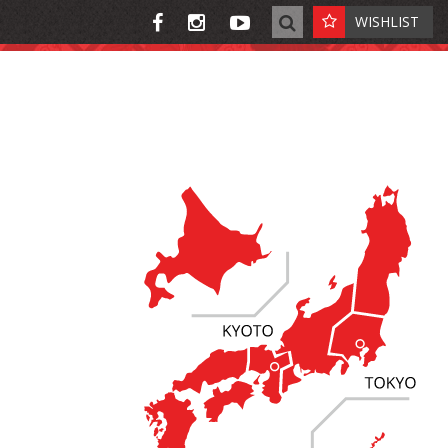
WISHLIST