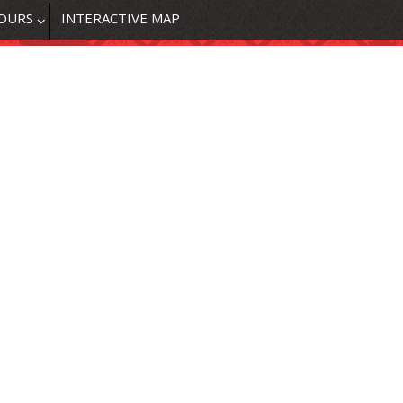
OURS
INTERACTIVE MAP