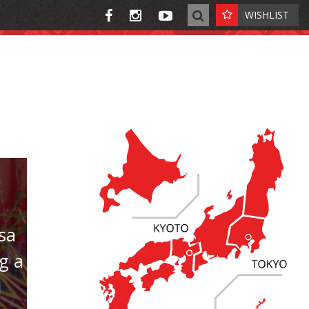
WISHLIST
sa
g a
l