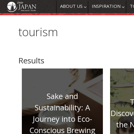
ABOUT US
INSPIRATION
T
tourism
Results
Sake and
T
Sustainability: A
Discov
Journey into Eco-
the 
Conscious Brewing