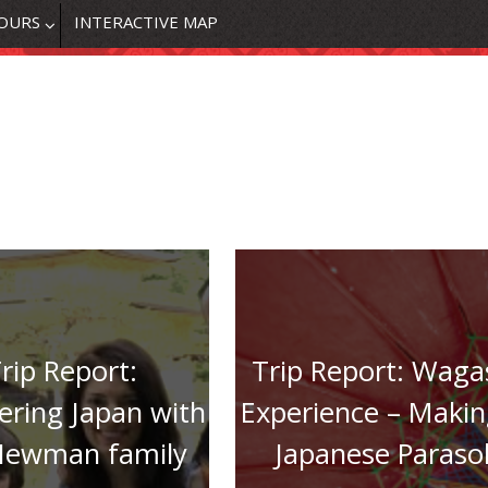
OURS
INTERACTIVE MAP
rip Report:
Trip Report: Waga
ering Japan with
Experience – Makin
Newman family
Japanese Paraso