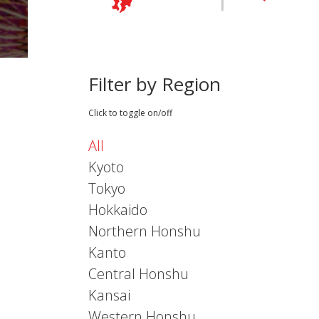
Filter by Region
Click to toggle on/off
All
Kyoto
Tokyo
Hokkaido
Northern Honshu
Kanto
Central Honshu
Kansai
Western Honshu