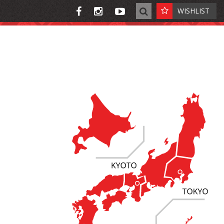
WISHLIST