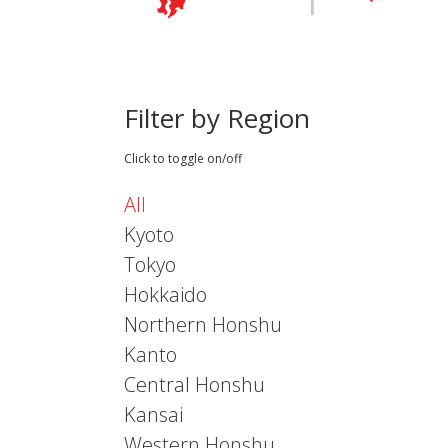
Filter by Region
Click to toggle on/off
All
Kyoto
Tokyo
Hokkaido
Northern Honshu
Kanto
Central Honshu
Kansai
Western Honshu