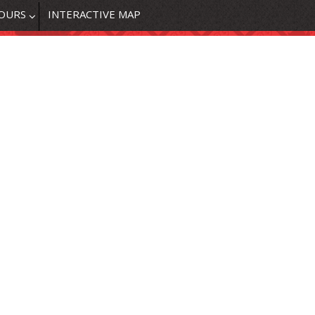
OURS
INTERACTIVE MAP