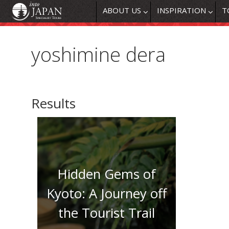
ABOUT US
INSPIRATION
T
yoshimine dera
Results
Hidden Gems of
Kyoto: A Journey off
the Tourist Trail