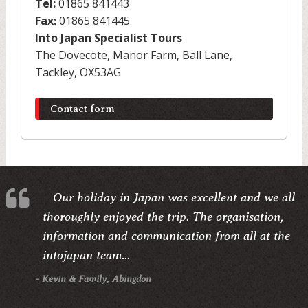
Tel:
01865 841443
Fax:
01865 841445
Into Japan Specialist Tours
The Dovecote, Manor Farm, Ball Lane,
Tackley, OX53AG
Contact form
Our holiday in Japan was excellent and we all
thoroughly enjoyed the trip. The organisation,
information and communication from all at the
intojapan team...
- Kevin & Family, Abingdon