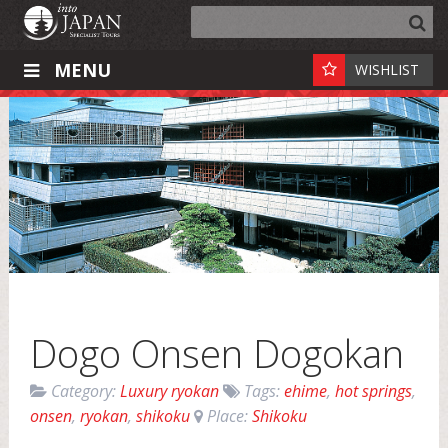
MENU
WISHLIST
Dogo Onsen Dogokan
Category:
Luxury ryokan
Tags:
ehime
,
hot springs
,
onsen
,
ryokan
,
shikoku
Place:
Shikoku