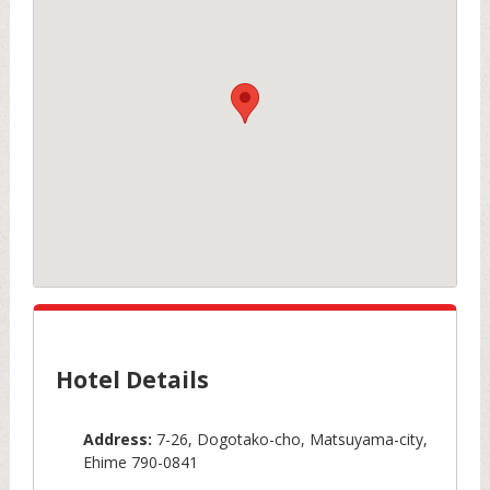
Hotel Details
Address:
7-26, Dogotako-cho, Matsuyama-city,
Ehime 790-0841