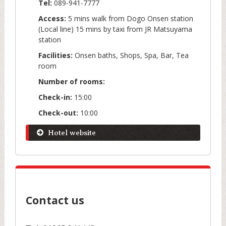
Tel:
089-941-7777
Access:
5 mins walk from Dogo Onsen station
(Local line) 15 mins by taxi from JR Matsuyama
station
Facilities:
Onsen baths, Shops, Spa, Bar, Tea
room
Number of rooms:
Check-in:
15:00
Check-out:
10:00
Hotel website
Contact us