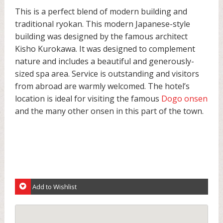
This is a perfect blend of modern building and
traditional ryokan. This modern Japanese-style
building was designed by the famous architect
Kisho Kurokawa. It was designed to complement
nature and includes a beautiful and generously-
sized spa area. Service is outstanding and visitors
from abroad are warmly welcomed. The hotel’s
location is ideal for visiting the famous
Dogo onsen
and the many other onsen in this part of the town.
Add to Wishlist