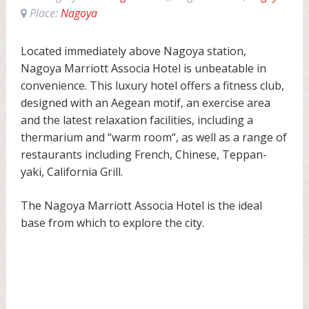
Place:
Nagoya
Located immediately above Nagoya station,
Nagoya Marriott Associa Hotel is unbeatable in
convenience. This luxury hotel offers a fitness club,
designed with an Aegean motif, an exercise area
and the latest relaxation facilities, including a
thermarium and “warm room“, as well as a range of
restaurants including French, Chinese, Teppan-
yaki, California Grill.
The Nagoya Marriott Associa Hotel is the ideal
base from which to explore the city.