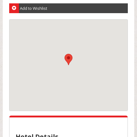
Add to Wishlist
Hotel Details