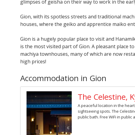
glimpses of geisha on their way to work in the ear
Gion, with its spotless streets and traditional mach
houses, where the geiko and apprentice maiko ent
Gion is a hugely popular place to visit and Hanami
is the most visited part of Gion. A pleasant place to 
machiya townhouses, many of which are now restaur
high prices!
Accommodation in Gion
The Celestine, 
A peaceful location in the hea
sightseeing spots. The Celesti
public bath. Free WiFi in public