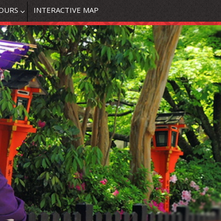
OURS
INTERACTIVE MAP