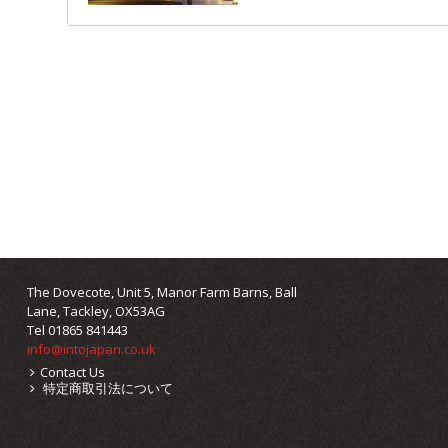
The Dovecote, Unit 5, Manor Farm Barns, Ball
Lane, Tackley, OX53AG
Tel 01865 841443
info@intojapan.co.uk
Contact Us
特定商取引法について