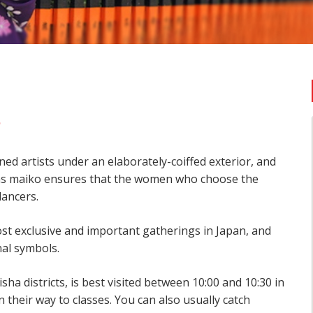
o
ined artists under an elaborately-coiffed exterior, and
 as maiko ensures that the women who choose the
dancers.
st exclusive and important gatherings in Japan, and
nal symbols.
ha districts, is best visited between 10:00 and 10:30 in
their way to classes. You can also usually catch