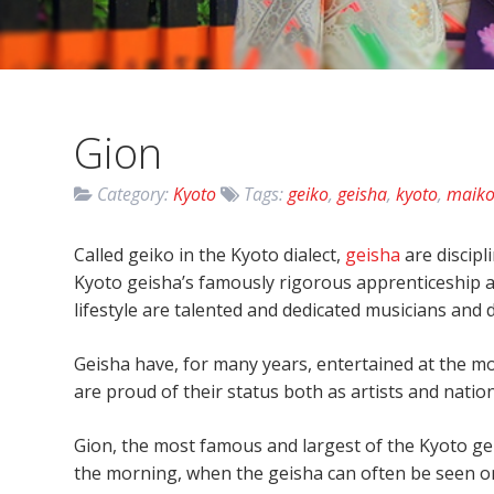
Gion
Category:
Kyoto
Tags:
geiko
,
geisha
,
kyoto
,
maik
Called geiko in the Kyoto dialect,
geisha
are discipl
Kyoto geisha’s famously rigorous apprenticeship
lifestyle are talented and dedicated musicians and 
Geisha have, for many years, entertained at the mo
are proud of their status both as artists and natio
Gion, the most famous and largest of the Kyoto geis
the morning, when the geisha can often be seen on 