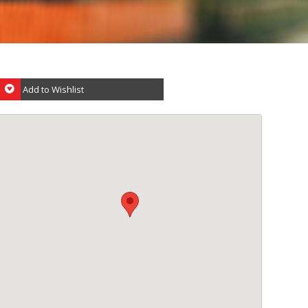
Add to Wishlist