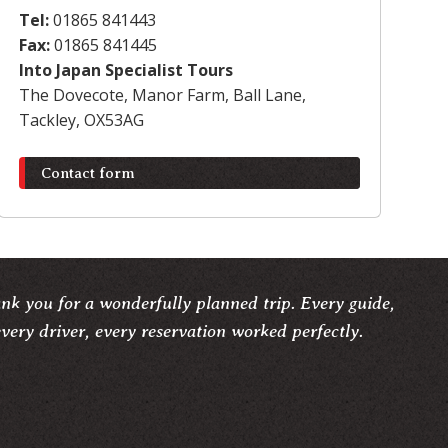
Tel:
01865 841443
Fax:
01865 841445
Into Japan Specialist Tours
The Dovecote, Manor Farm, Ball Lane,
Tackley, OX53AG
Contact form
ank you for a wonderfully planned trip. Every guide,
very driver, every reservation worked perfectly.