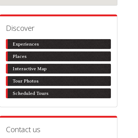
Discover
Experiences
Places
Interactive Map
Tour Photos
Scheduled Tours
Contact us