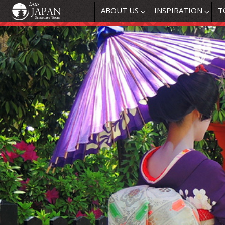
ABOUT US
INSPIRATION
T