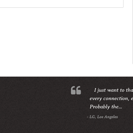
I just want to th
every connection, e
Probably the...
- LG, Los Angeles