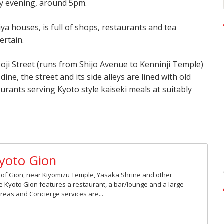
ly evening, around 5pm.
iya houses, is full of shops, restaurants and tea
ertain.
koji Street (runs from Shijo Avenue to Kenninji Temple)
dine, the street and its side alleys are lined with old
ants serving Kyoto style kaiseki meals at suitably
Kyoto Gion
rt of Gion, near Kiyomizu Temple, Yasaka Shrine and other
ne Kyoto Gion features a restaurant, a bar/lounge and a large
 areas and Concierge services are...