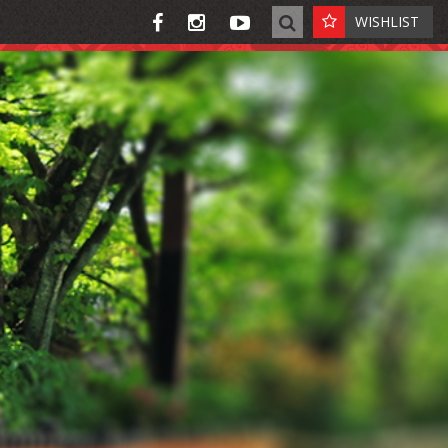
WISHLIST