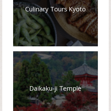
Culinary Tours Kyoto
Daikaku-ji Temple