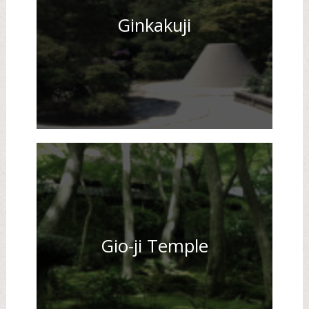
Ginkakuji
Gio-ji Temple