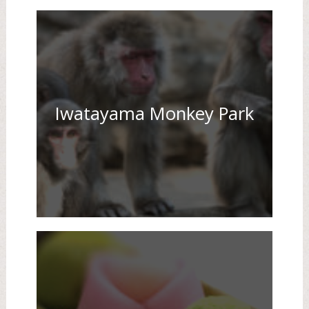
Iwatayama Monkey Park