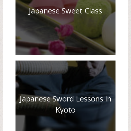
Japanese Sweet Class
Japanese Sword Lessons in
Kyoto