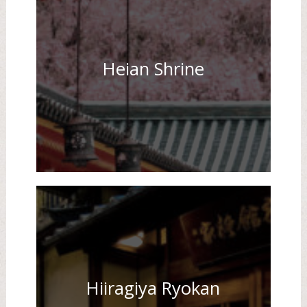
Heian Shrine
Hiiragiya Ryokan