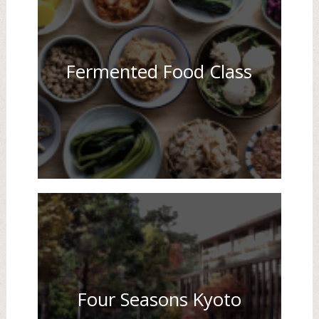
Fermented Food Class
Four Seasons Kyoto