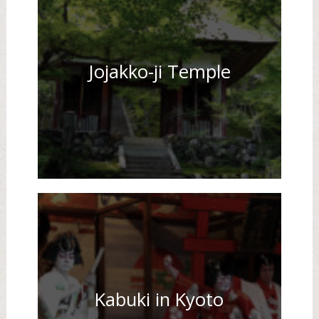
Jojakko-ji Temple
Kabuki in Kyoto