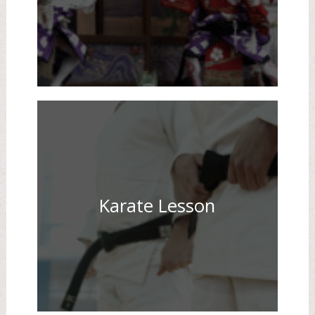
Karate Lesson