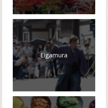
Eigamura