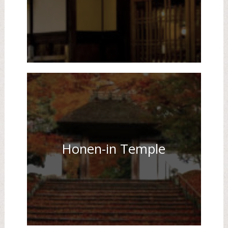
Honen-in Temple