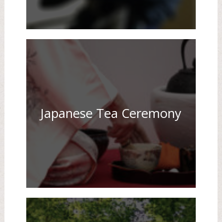
Japanese Tea Ceremony