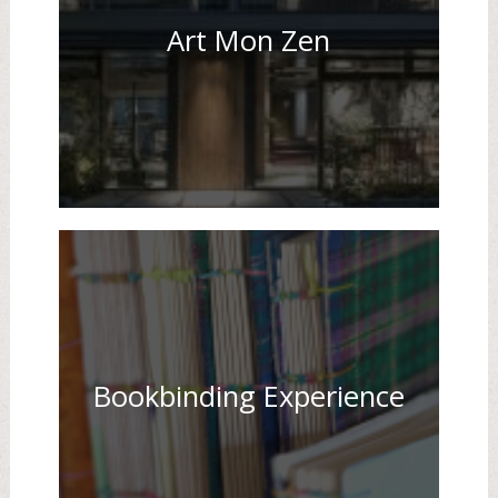
Art Mon Zen
Bookbinding Experience