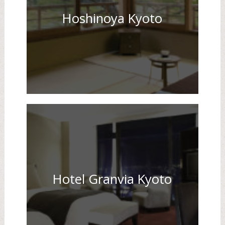
Hoshinoya Kyoto
Hotel Granvia Kyoto