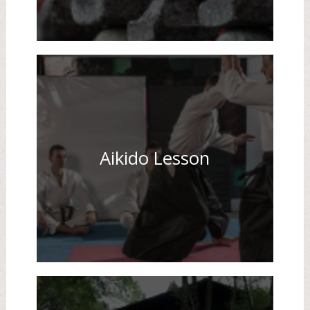
Aikido Lesson