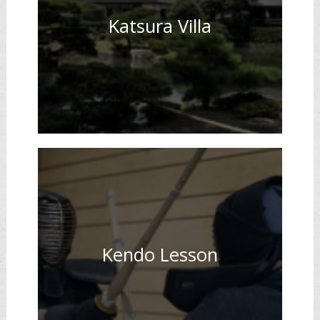
Katsura Villa
Kendo Lesson