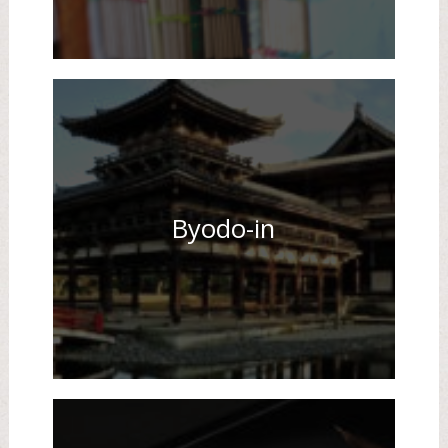
Byodo-in