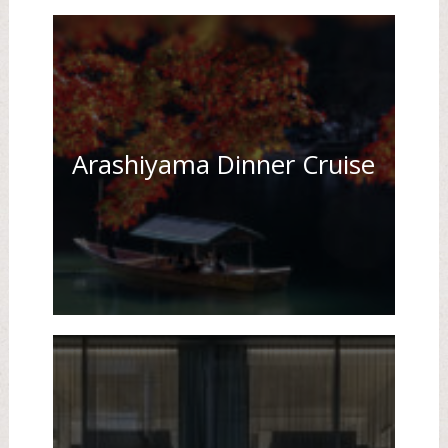
Arashiyama Dinner Cruise