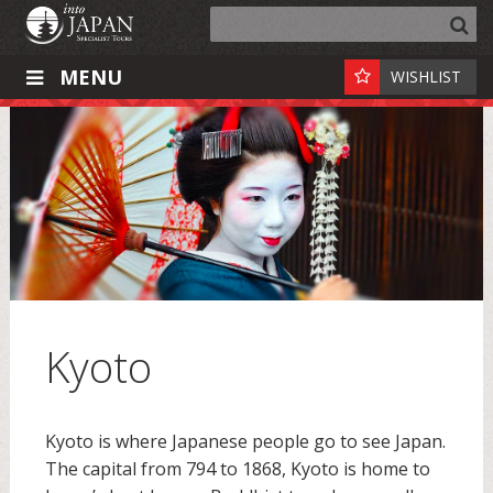
MENU
WISHLIST
Kyoto
Kyoto is where Japanese people go to see Japan.
The capital from 794 to 1868, Kyoto is home to