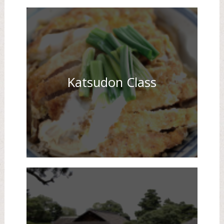
Katsudon Class