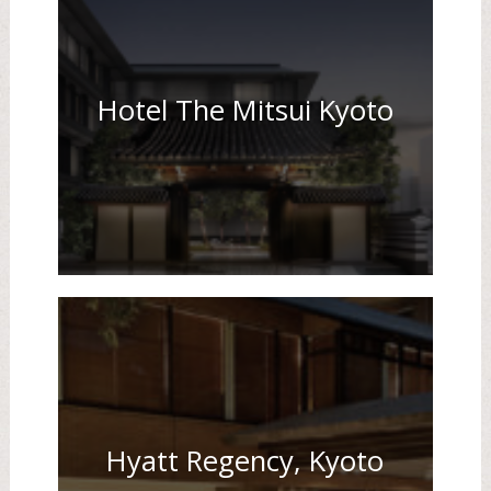
Hotel The Mitsui Kyoto
Hyatt Regency, Kyoto