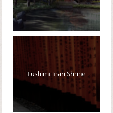
Fushimi Inari Shrine