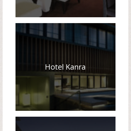
Hotel Kanra