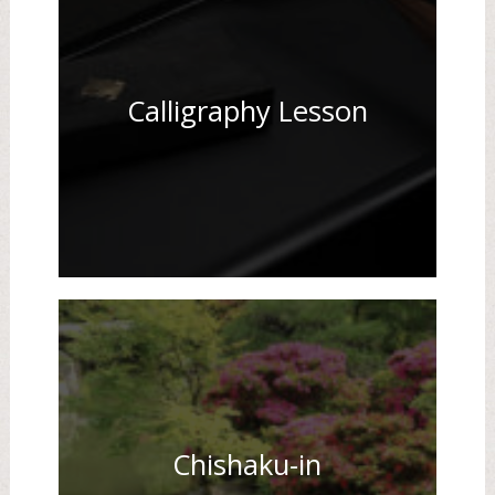
Calligraphy Lesson
Chishaku-in