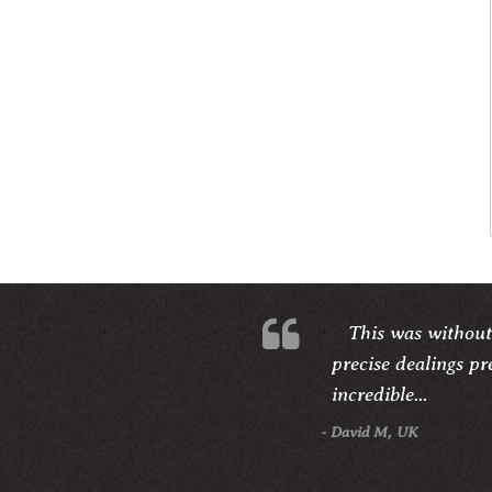
This was without
precise dealings pr
incredible...
- David M, UK