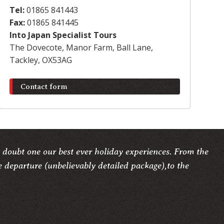
Tel:
01865 841443
Fax:
01865 841445
Into Japan Specialist Tours
The Dovecote, Manor Farm, Ball Lane,
Tackley, OX53AG
Contact form
 doubt one our best ever holiday experiences. From the
e departure (unbelievably detailed package),to the