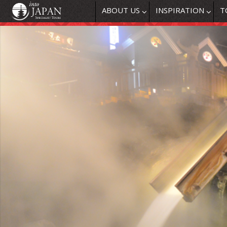
ABOUT US
INSPIRATION
T