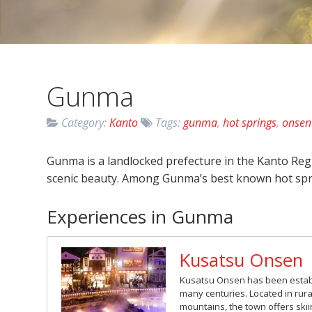
Gunma
Category:
Kanto
Tags:
gunma
,
hot springs
,
onsen
Gunma is a landlocked prefecture in the Kanto Reg
scenic beauty. Among Gunma’s best known hot spr
Experiences in Gunma
Kusatsu Onsen
Kusatsu Onsen has been establi
many centuries. Located in rur
mountains, the town offers skiin