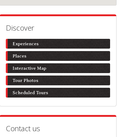
Discover
Experiences
Places
Interactive Map
Tour Photos
Scheduled Tours
Contact us