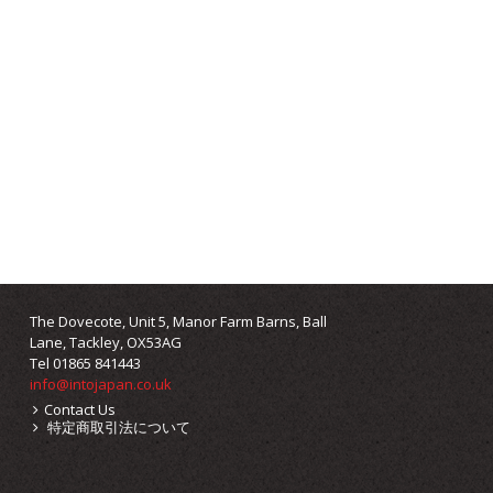
The Dovecote, Unit 5, Manor Farm Barns, Ball
Lane, Tackley, OX53AG
Tel 01865 841443
info@intojapan.co.uk
Contact Us
特定商取引法について