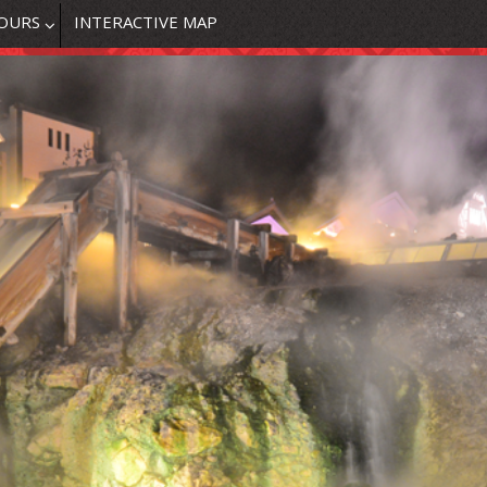
OURS
INTERACTIVE MAP