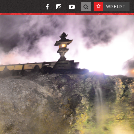
WISHLIST