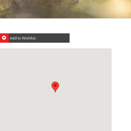
Add to Wishlist