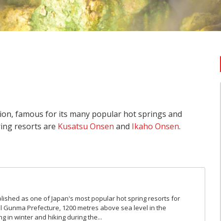
ion, famous for its many popular hot springs and
ing resorts are
Kusatsu Onsen
and
Ikaho Onsen
.
shed as one of Japan's most popular hot spring resorts for
al Gunma Prefecture, 1200 metres above sea level in the
g in winter and hiking during the...