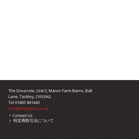
The Dovecote, Unit 5, Manor Farm Barns, Ball
Lane, Tackley, OX53AG
Tel 01865 841443
info@intojapan.co.uk
Contact Us
特定商取引法について