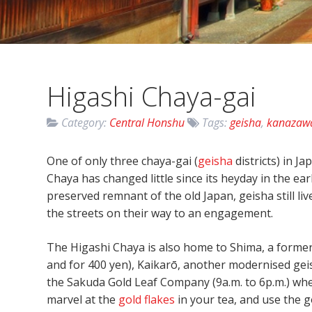
Higashi Chaya-gai
Category:
Central Honshu
Tags:
geisha
,
kanazaw
One of only three chaya-gai (
geisha
districts) in J
Chaya has changed little since its heyday in the ear
preserved remnant of the old Japan, geisha still li
the streets on their way to an engagement.
The Higashi Chaya is also home to Shima, a former 
and for 400 yen), Kaikarō, another modernised gei
the Sakuda Gold Leaf Company (9a.m. to 6p.m.) whe
marvel at the
gold flakes
in your tea, and use the 