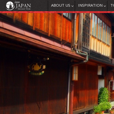
ABOUT US
INSPIRATION
T