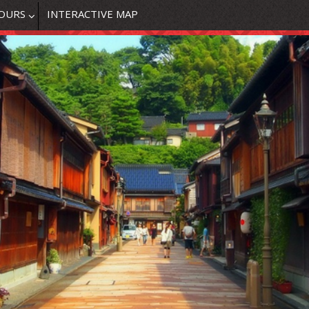
OURS
INTERACTIVE MAP