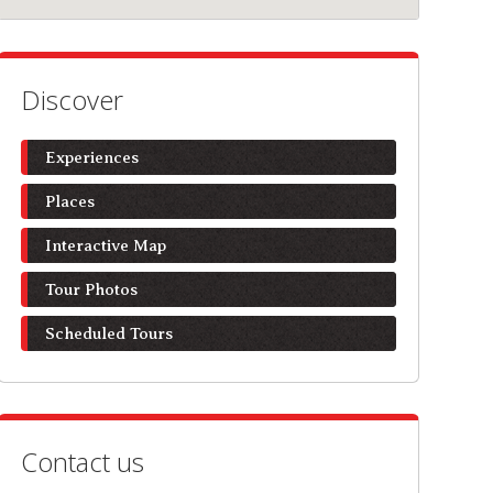
Discover
Experiences
Places
Interactive Map
Tour Photos
Scheduled Tours
Contact us