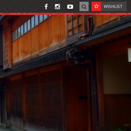
WISHLIST