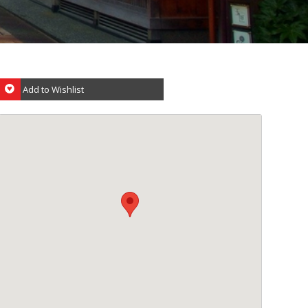
Add to Wishlist