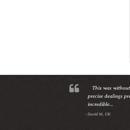
This was without
precise dealings pr
incredible...
- David M, UK