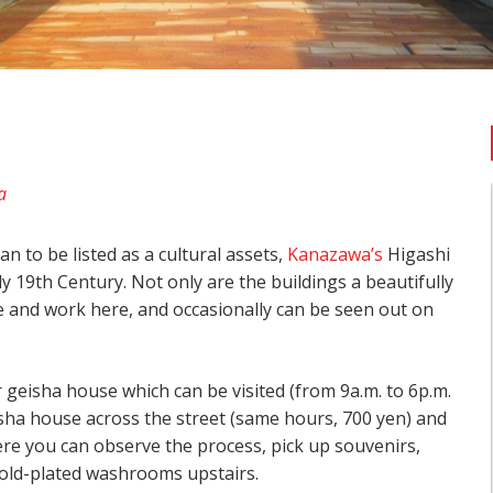
a
apan to be listed as a cultural assets,
Kanazawa’s
Higashi
ly 19th Century. Not only are the buildings a beautifully
ve and work here, and occasionally can be seen out on
geisha house which can be visited (from 9a.m. to 6p.m.
sha house across the street (same hours, 700 yen) and
re you can observe the process, pick up souvenirs,
gold-plated washrooms upstairs.