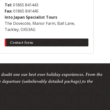
Tel:
01865 841443
Fax:
01865 841445
Into Japan Specialist Tours
The Dovecote, Manor Farm, Ball Lane,
Tackley, OX53AG
Contact form
 doubt one our best ever holiday experiences. From the
e departure (unbelievably detailed package),to the