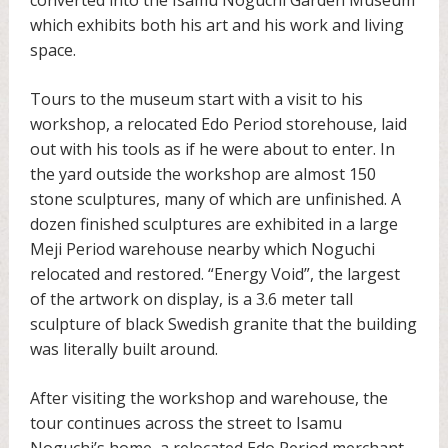
which exhibits both his art and his work and living
space.
Tours to the museum start with a visit to his
workshop, a relocated Edo Period storehouse, laid
out with his tools as if he were about to enter. In
the yard outside the workshop are almost 150
stone sculptures, many of which are unfinished. A
dozen finished sculptures are exhibited in a large
Meji Period warehouse nearby which Noguchi
relocated and restored. “Energy Void”, the largest
of the artwork on display, is a 3.6 meter tall
sculpture of black Swedish granite that the building
was literally built around.
After visiting the workshop and warehouse, the
tour continues across the street to Isamu
Noguchi’s home, a relocated Edo Period merchant