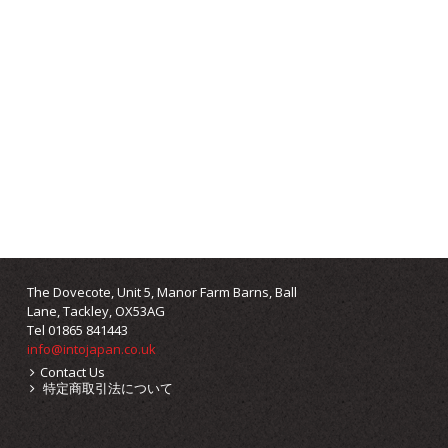
The Dovecote, Unit 5, Manor Farm Barns, Ball
Lane, Tackley, OX53AG
Tel 01865 841443
info@intojapan.co.uk
Contact Us
特定商取引法について