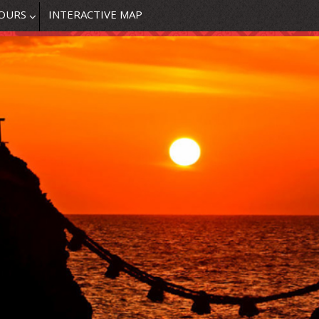
OURS
INTERACTIVE MAP