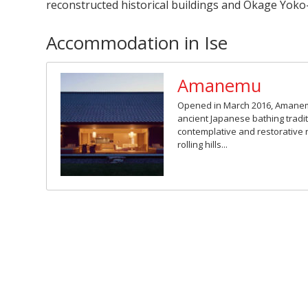
reconstructed historical buildings and Okage Yoko-
Accommodation in Ise
Amanemu
Opened in March 2016, Amane
ancient Japanese bathing tradit
contemplative and restorative 
rolling hills...