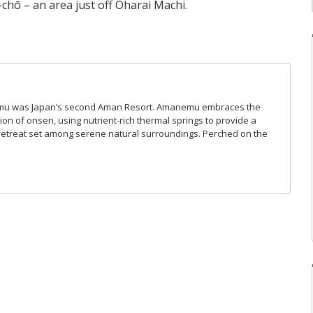
chō – an area just off Oharai Machi.
mu was Japan’s second Aman Resort. Amanemu embraces the
ion of onsen, using nutrient-rich thermal springs to provide a
retreat set among serene natural surroundings. Perched on the