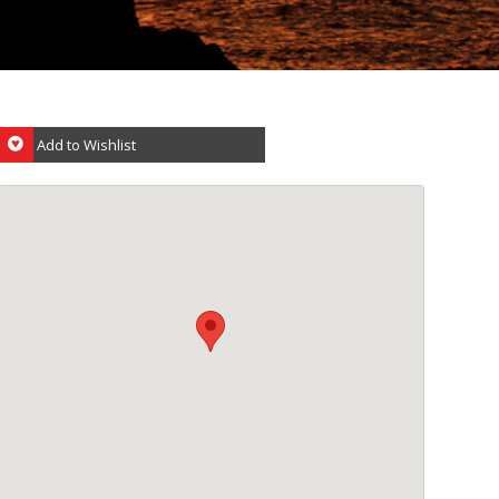
Add to Wishlist