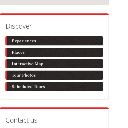
Discover
Experiences
Places
Interactive Map
Tour Photos
Scheduled Tours
Contact us