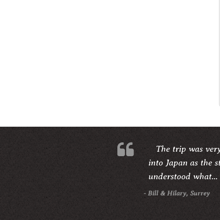
The trip was ver
into Japan as the s
understood what...
- Bill & Hilary, Surrey