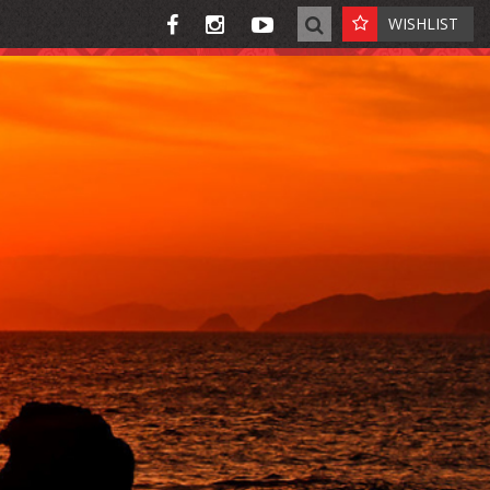
WISHLIST