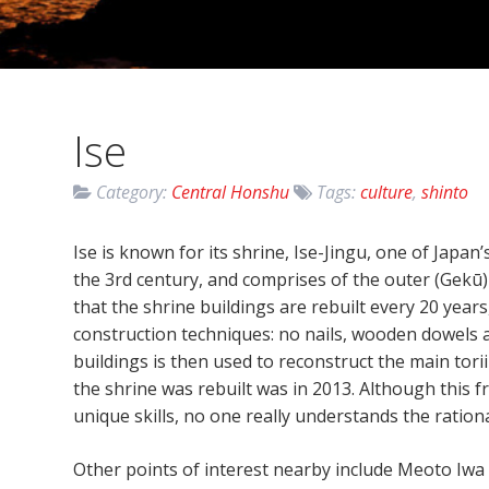
Ise
Category:
Central Honshu
Tags:
culture
,
shinto
Ise is known for its shrine, Ise-Jingu, one of Japa
the 3rd century, and comprises of the outer (Gekū) 
that the shrine buildings are rebuilt every 20 years,
construction techniques: no nails, wooden dowels a
buildings is then used to reconstruct the main tori
the shrine was rebuilt was in 2013. Although this f
unique skills, no one really understands the rationa
Other points of interest nearby include Meoto Iwa 