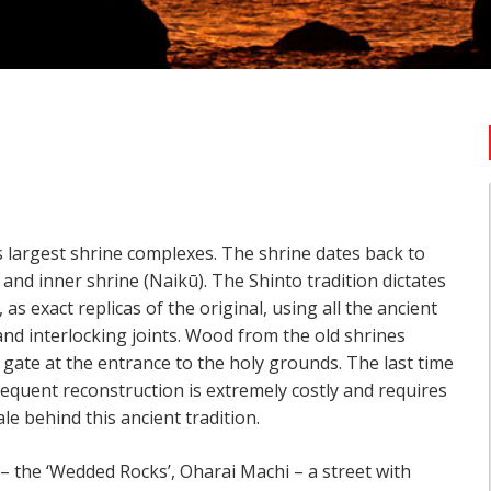
n’s largest shrine complexes. The shrine dates back to
and inner shrine (Naikū). The Shinto tradition dictates
 as exact replicas of the original, using all the ancient
nd interlocking joints. Wood from the old shrines
i gate at the entrance to the holy grounds. The last time
requent reconstruction is extremely costly and requires
le behind this ancient tradition.
– the ‘Wedded Rocks’, Oharai Machi – a street with