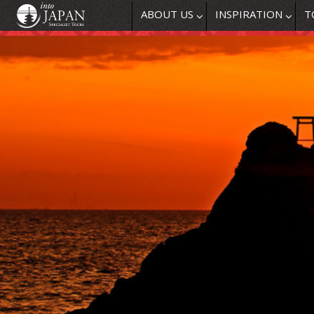
ABOUT US
INSPIRATION
T