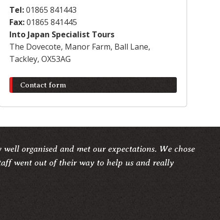
Tel:
01865 841443
Fax:
01865 841445
Into Japan Specialist Tours
The Dovecote, Manor Farm, Ball Lane,
Tackley, OX53AG
Contact form
y well organised and met our expectations. We chose
taff went out of their way to help us and really