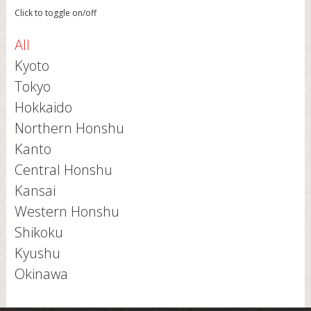
Click to toggle on/off
All
Kyoto
Tokyo
Hokkaido
Northern Honshu
Kanto
Central Honshu
Kansai
Western Honshu
Shikoku
Kyushu
Okinawa