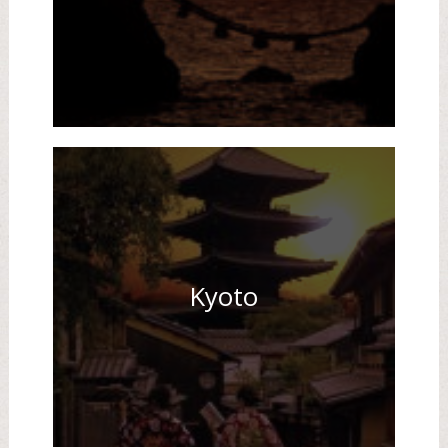
Kyoto