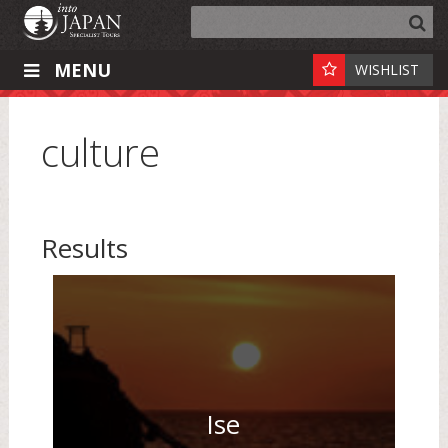
MENU
WISHLIST
culture
Results
Ise