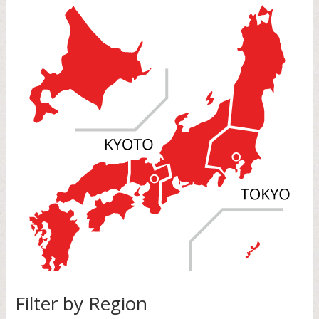
Filter by Region