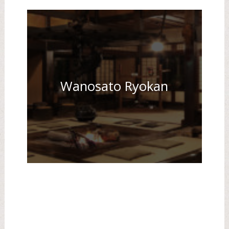
Wanosato Ryokan