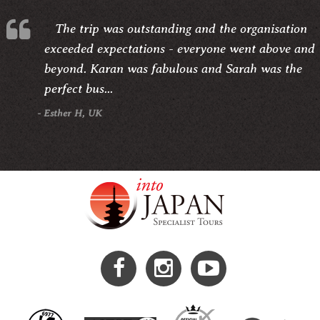
The trip was outstanding and the organisation
exceeded expectations - everyone went above and
beyond. Karan was fabulous and Sarah was the
perfect bus...
- Esther H, UK