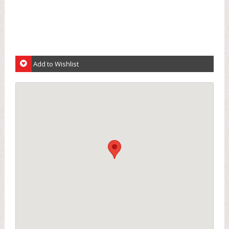
Add to Wishlist