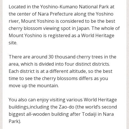
Located in the Yoshino-Kumano National Park at
the center of Nara Prefecture along the Yoshino
river, Mount Yoshino is considered to be the best
cherry blossom viewing spot in Japan. The whole of
Mount Yoshino is registered as a World Heritage
site.
There are around 30 thousand cherry trees in the
area, which is divided into four distinct districts.
Each district is at a different altitude, so the best
time to see the cherry blossoms differs as you
move up the mountain.
You also can enjoy visiting various World Heritage
buildings,including the Zao-do (the world’s second
biggest all-wooden building after Todaiji in Nara
Park).