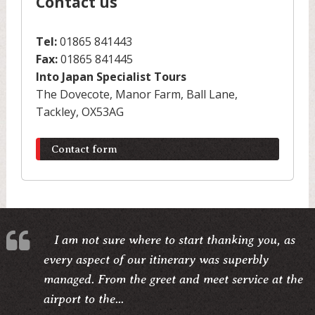
Contact us
Tel:
01865 841443
Fax:
01865 841445
Into Japan Specialist Tours
The Dovecote, Manor Farm, Ball Lane,
Tackley, OX53AG
Contact form
I am not sure where to start thanking you, as
every aspect of our itinerary was superbly
managed. From the greet and meet service at the
airport to the...