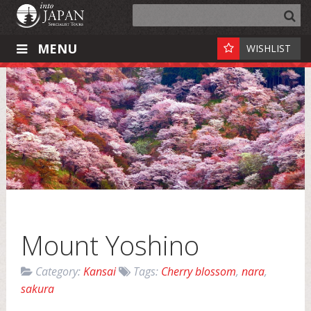
MENU
WISHLIST
Mount Yoshino
Category:
Kansai
Tags:
Cherry blossom
,
nara
,
sakura