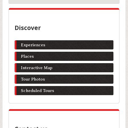
Discover
Experiences
Places
Interactive Map
Tour Photos
Scheduled Tours