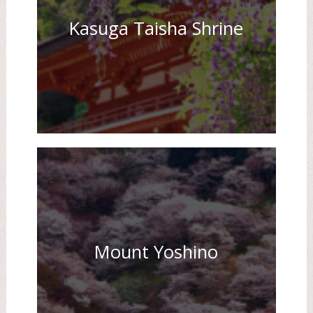
Kasuga Taisha Shrine
Mount Yoshino