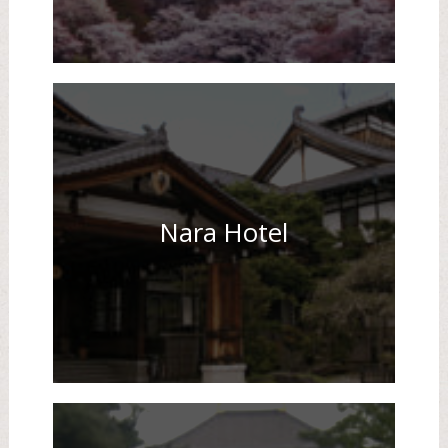
Nara Hotel