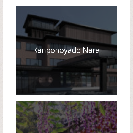
Kanponoyado Nara