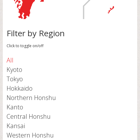
Filter by Region
Click to toggle on/off
All
Kyoto
Tokyo
Hokkaido
Northern Honshu
Kanto
Central Honshu
Kansai
Western Honshu