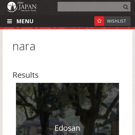
MENU
WISHLIST
nara
Results
Edosan