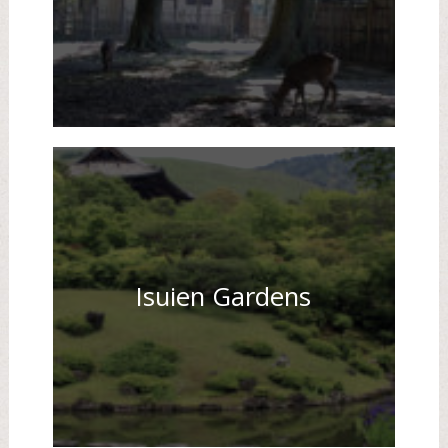
Isuien Gardens