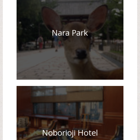
Nara Park
Noborioji Hotel