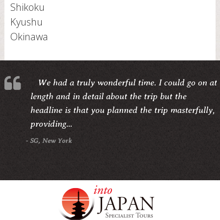
Shikoku
Kyushu
Okinawa
We had a truly wonderful time. I could go on at
length and in detail about the trip but the
headline is that you planned the trip masterfully,
providing...
- SG, New York