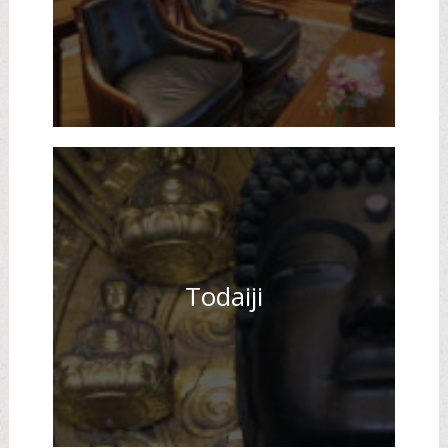
Todaiji