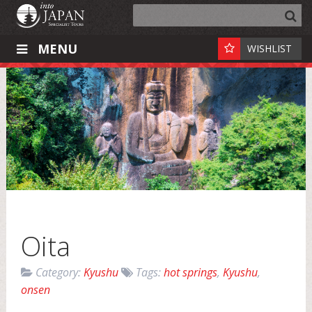
MENU
WISHLIST
Oita
Category:
Kyushu
Tags:
hot springs
,
Kyushu
,
onsen