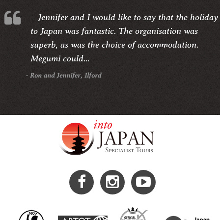
Jennifer and I would like to say that the holiday
to Japan was fantastic. The organisation was
superb, as was the choice of accommodation.
Megumi could...
- Ron and Jennifer, Ilford