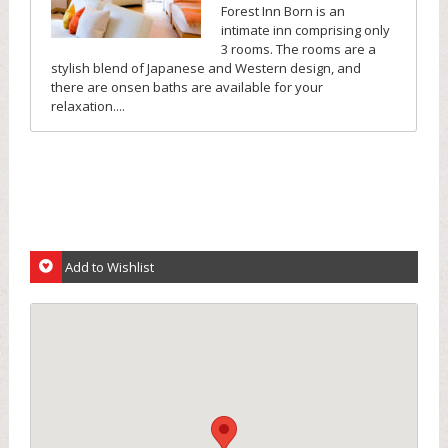
Forest Inn Born is an
intimate inn comprising only
3 rooms. The rooms are a
stylish blend of Japanese and Western design, and
there are onsen baths are available for your
relaxation....
Add to Wishlist