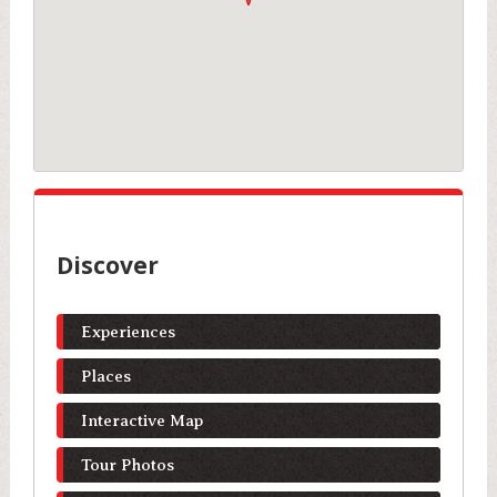
Discover
Experiences
Places
Interactive Map
Tour Photos