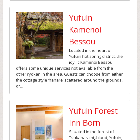
Yufuin
Kamenoi
Bessou
Located in the heart of
Yufuin hot spring district, the
idyllic Kamenoi Bessou
offers some unique services not available from the
other ryokan in the area. Guests can choose from either
the cottage style ‘hanare’ scattered around the grounds,
or...
Yufuin Forest
Inn Born
Situated in the forest of
Tsukahara highland, Yufuin,