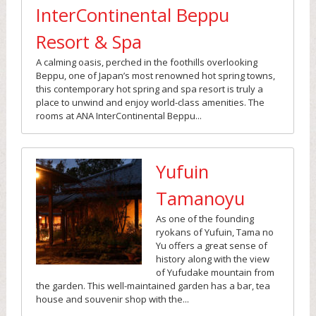
InterContinental Beppu
Resort & Spa
A calming oasis, perched in the foothills overlooking
Beppu, one of Japan’s most renowned hot spring towns,
this contemporary hot spring and spa resort is truly a
place to unwind and enjoy world-class amenities. The
rooms at ANA InterContinental Beppu...
Yufuin
Tamanoyu
As one of the founding
ryokans of Yufuin, Tama no
Yu offers a great sense of
history along with the view
of Yufudake mountain from
the garden. This well-maintained garden has a bar, tea
house and souvenir shop with the...