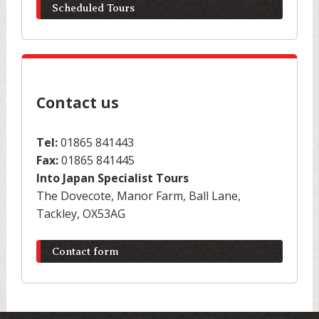
Scheduled Tours
Contact us
Tel:
01865 841443
Fax:
01865 841445
Into Japan Specialist Tours
The Dovecote, Manor Farm, Ball Lane,
Tackley, OX53AG
Contact form