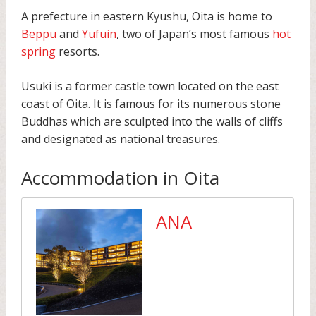
A prefecture in eastern Kyushu, Oita is home to
Beppu
and
Yufuin
, two of Japan’s most famous
hot
spring
resorts.
Usuki is a former castle town located on the east
coast of Oita. It is famous for its numerous stone
Buddhas which are sculpted into the walls of cliffs
and designated as national treasures.
Accommodation in Oita
ANA