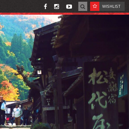
WISHLIST