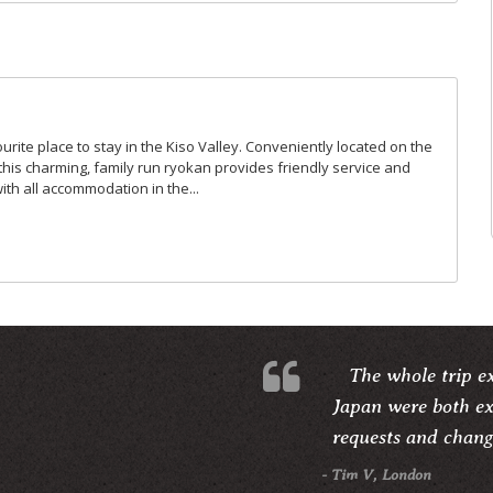
urite place to stay in the Kiso Valley. Conveniently located on the
this charming, family run ryokan provides friendly service and
with all accommodation in the...
The whole trip e
Japan were both ex
requests and change
- Tim V, London