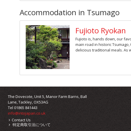
Accommodation in Tsumago
Fujioto Ryokan
Fujioto is, hands down, our favo
main road in historic Tsumago, 
delicious traditional meals. As 
The Dovecote, Unit 5, Manor Farm Barns, Ball
Lane, Tackley, OX53AG
Tel 01865 841443
info@intojapan.co.uk
Contact Us
特定商取引法について