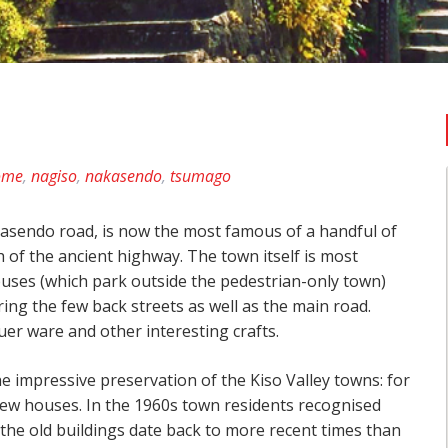
ome
,
nagiso
,
nakasendo
,
tsumago
asendo road, is now the most famous of a handful of
h of the ancient highway. The town itself is most
 buses (which park outside the pedestrian-only town)
ng the few back streets as well as the main road.
uer ware and other interesting crafts.
the impressive preservation of the Kiso Valley towns: for
 new houses. In the 1960s town residents recognised
the old buildings date back to more recent times than