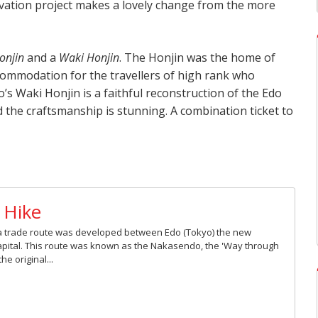
ation project makes a lovely change from the more
onjin
and a
Waki Honjin
. The Honjin was the home of
commodation for the travellers of high rank who
s Waki Honjin is a faithful reconstruction of the Edo
and the craftsmanship is stunning. A combination ticket to
 Hike
), a trade route was developed between Edo (Tokyo) the new
capital. This route was known as the Nakasendo, the 'Way through
e original...