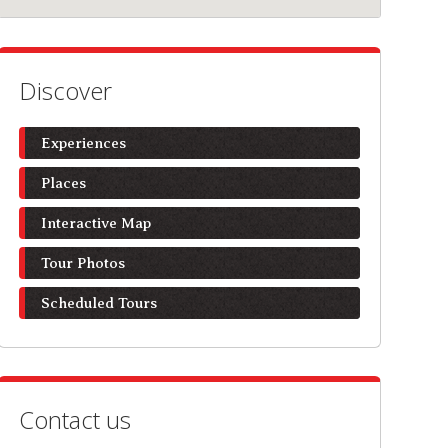
Discover
Experiences
Places
Interactive Map
Tour Photos
Scheduled Tours
Contact us