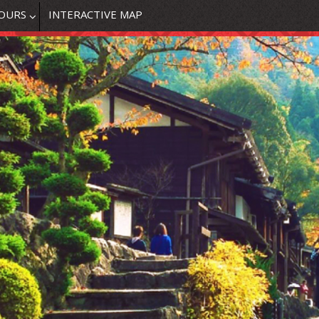
OURS
INTERACTIVE MAP