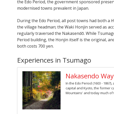
the Edo Period, the government sponsored preserv
modernised towns prevalent in Japan.
During the Edo Period, all post towns had both a
H
the village headman; the Waki Honjin served as ac
regularly traversed the Nakasendō. While Tsumago’
Period building, the Honjin itself is the original, 
both costs 700 yen.
Experiences in Tsumago
Nakasendo Way
In the Edo Period (1603 - 1867
capital and Kyoto, the former 
Mountains' and today much of th