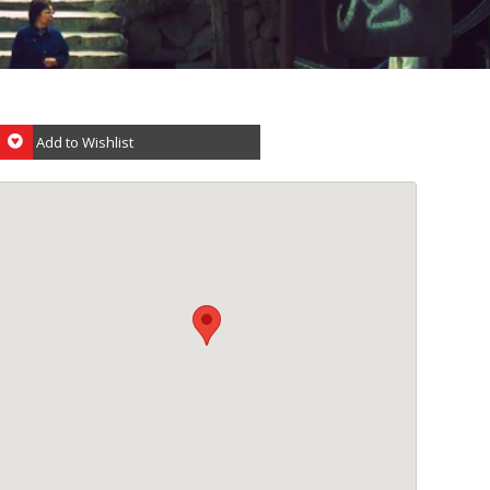
Add to Wishlist