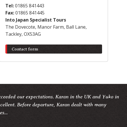
Tel:
01865 841443
Fax:
01865 841445
Into Japan Specialist Tours
The Dovecote, Manor Farm, Ball Lane,
Tackley, OX53AG
Contact form
xceeded our expectations. Karan in the UK and Yuko in
cellent. Before departure, Karan dealt with many
s...