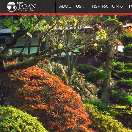
ABOUT US
INSPIRATION
T