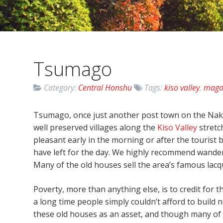
Tsumago
Category:
Central Honshu
Tags:
kiso valley
,
mag
Tsumago, once just another post town on the Nak
well preserved villages along the
Kiso Valley
stretc
pleasant early in the morning or after the tourist
have left for the day. We highly recommend wanderi
Many of the old houses sell the area’s famous lacq
Poverty, more than anything else, is to credit for 
a long time people simply couldn’t afford to build
these old houses as an asset, and though many of 