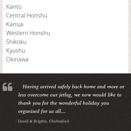
Kanto
Central Honshu
Kansai
Western Honshu
Shikoku
Kyushu
Okinawa
Having arrived safely back home and more or
less overcome our jetlag, we now would like to
thank you for the wonderful holiday you
organised for us all....
- David & Brigitte, Chelmsford