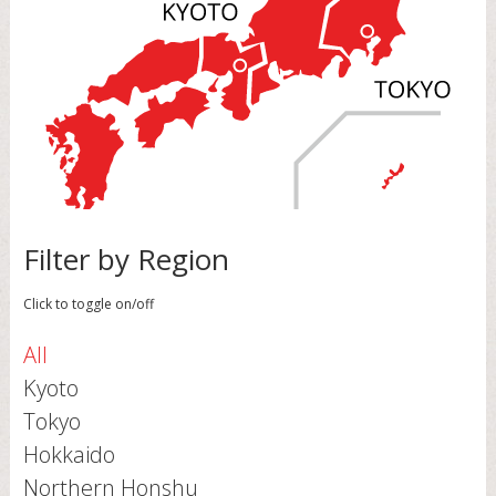
Filter by Region
Click to toggle on/off
All
Kyoto
Tokyo
Hokkaido
Northern Honshu