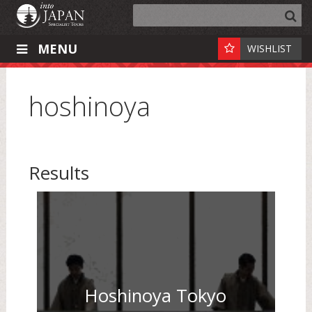
MENU
WISHLIST
hoshinoya
Results
Hoshinoya Tokyo