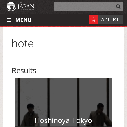
MENU
WISHLIST
hotel
Results
Hoshinoya Tokyo