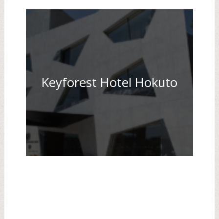
Keyforest Hotel Hokuto