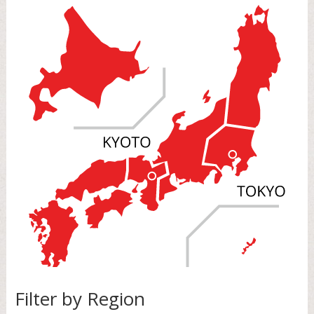
Filter by Region