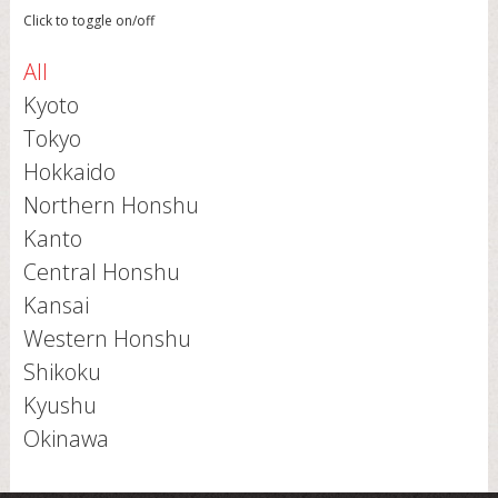
Click to toggle on/off
All
Kyoto
Tokyo
Hokkaido
Northern Honshu
Kanto
Central Honshu
Kansai
Western Honshu
Shikoku
Kyushu
Okinawa