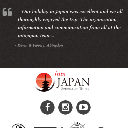
Our holiday in Japan was excellent and we all
thoroughly enjoyed the trip. The organisation,
information and communication from all at the
intojapan team...
- Kevin & Family, Abingdon