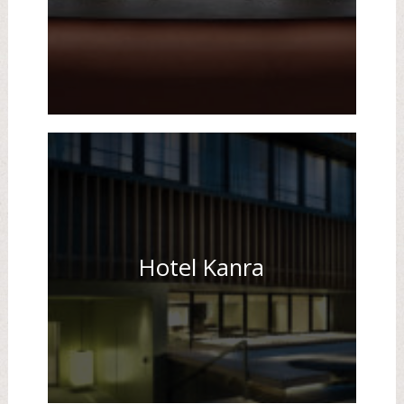
Hotel Kanra