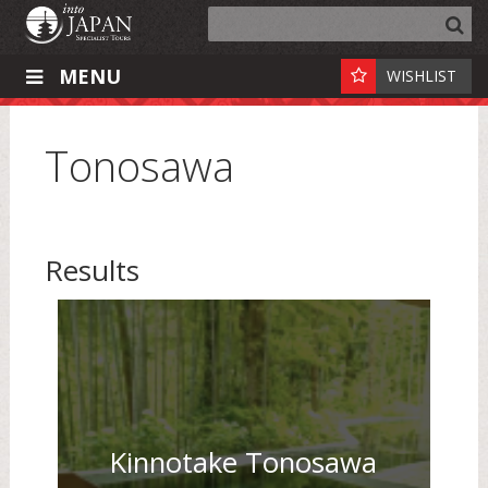
MENU
WISHLIST
Tonosawa
Results
Kinnotake Tonosawa