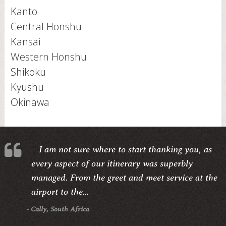
Kanto
Central Honshu
Kansai
Western Honshu
Shikoku
Kyushu
Okinawa
I am not sure where to start thanking you, as
every aspect of our itinerary was superbly
managed. From the greet and meet service at the
airport to the...
- Cally, South Africa