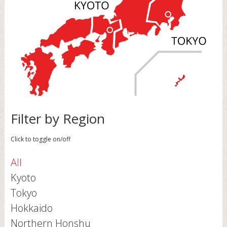
Filter by Region
Click to toggle on/off
All
Kyoto
Tokyo
Hokkaido
Northern Honshu