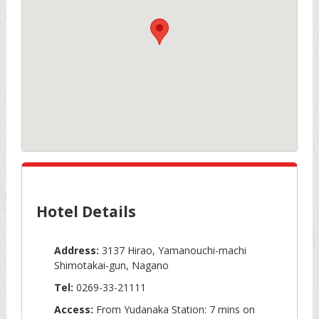
Hotel Details
Address:
3137 Hirao, Yamanouchi-machi
Shimotakai-gun, Nagano
Tel:
0269-33-21111
Access:
From Yudanaka Station: 7 mins on