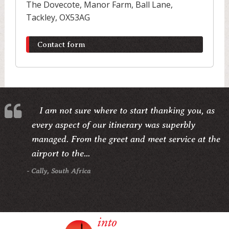
The Dovecote, Manor Farm, Ball Lane,
Tackley, OX53AG
Contact form
I am not sure where to start thanking you, as
every aspect of our itinerary was superbly
managed. From the greet and meet service at the
airport to the...
- Cally, South Africa