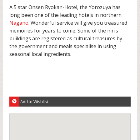
A 5 star Onsen Ryokan-Hotel, the Yorozuya has
long been one of the leading hotels in northern
Nagano
. Wonderful service will give you treasured
memories for years to come. Some of the inn’s
buildings are registered as cultural treasures by
the government and meals specialise in using
seasonal local ingredients.
Add to Wishlist