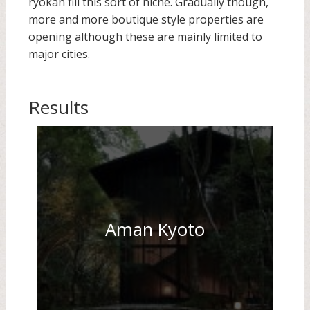
ryokan fill this sort of niche. Gradually though,
more and more boutique style properties are
opening although these are mainly limited to
major cities.
Results
Aman Kyoto