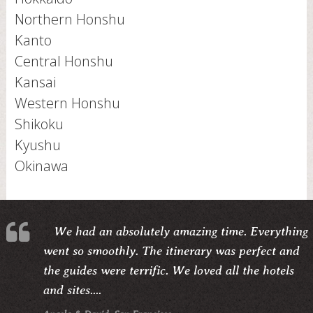
Northern Honshu
Kanto
Central Honshu
Kansai
Western Honshu
Shikoku
Kyushu
Okinawa
We had an absolutely amazing time. Everything
went so smoothly. The itinerary was perfect and
the guides were terrific. We loved all the hotels
and sites....