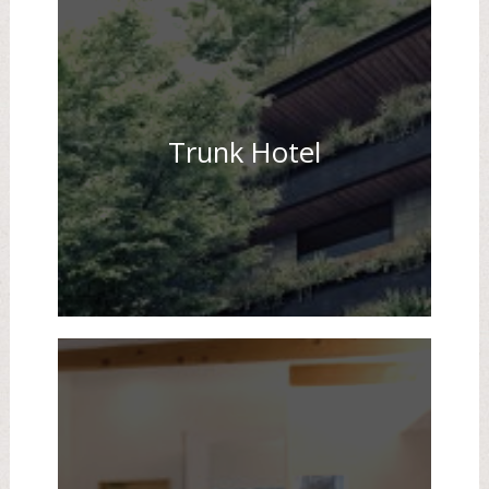
Trunk Hotel