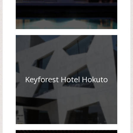
Keyforest Hotel Hokuto