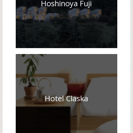
Hoshinoya Fuji
Hotel Claska