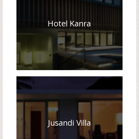
Hotel Kanra
Jusandi Villa