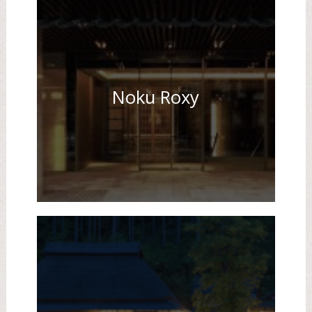
Noku Roxy