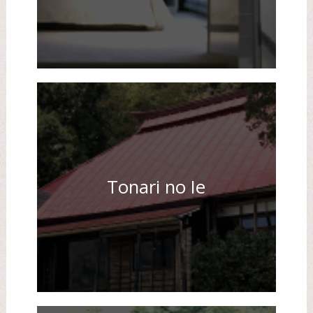
Tonari no Ie