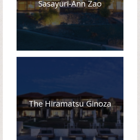
Sasayuri-Ann Zao
The Hiramatsu Ginoza