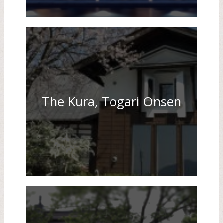
The Kura, Togari Onsen