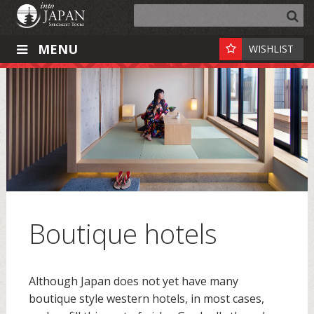
MENU
WISHLIST
Boutique hotels
Although Japan does not yet have many
boutique style western hotels, in most cases,