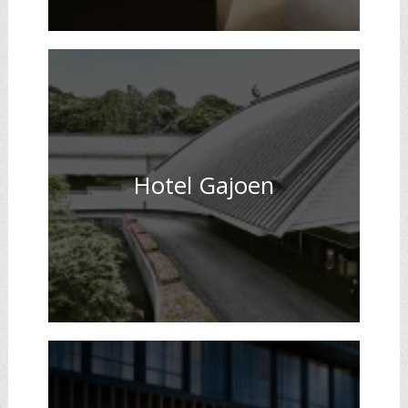
Hotel Gajoen