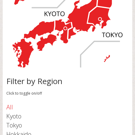
Filter by Region
Click to toggle on/off
All
Kyoto
Tokyo
Hokkaido