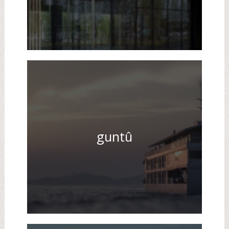
guntû