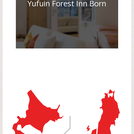
Yufuin Forest Inn Born