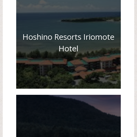
Hoshino Resorts Iriomote
Hotel