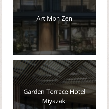
Art Mon Zen
Garden Terrace Hotel
Miyazaki