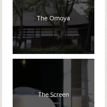
The Omoya
The Screen