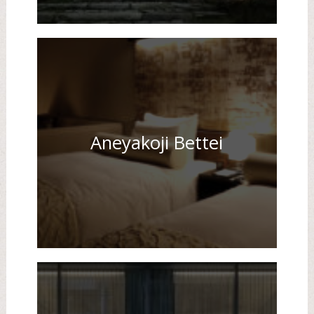
Aneyakoji Bettei