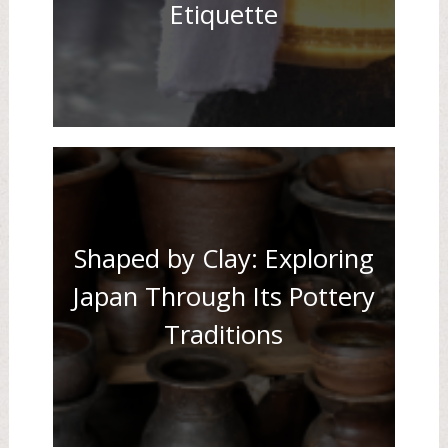
Etiquette
Shaped by Clay: Exploring
Japan Through Its Pottery
Traditions