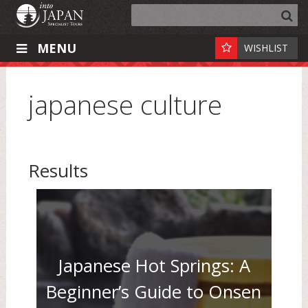
MENU
WISHLIST
japanese culture
Results
Japanese Hot Springs: A
Beginner’s Guide to Onsen