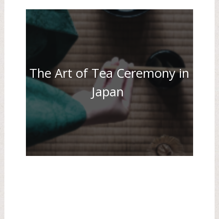
The Art of Tea Ceremony in
Japan