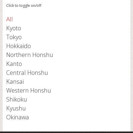
Click to toggle on/off
All
Kyoto
Tokyo
Hokkaido
Northern Honshu
Kanto
Central Honshu
Kansai
Western Honshu
Shikoku
Kyushu
Okinawa