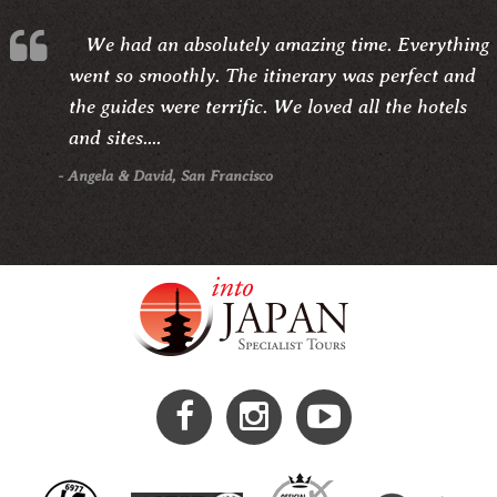
We had an absolutely amazing time. Everything
went so smoothly. The itinerary was perfect and
the guides were terrific. We loved all the hotels
and sites....
- Angela & David, San Francisco