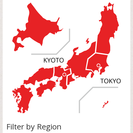
Filter by Region