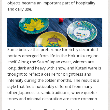
objects became an important part of hospitality
and daily use.
Some believe this preference for richly decorated
pottery emerged from life in the Hokuriku region
itself. Along the Sea of Japan coast, winters are
long, dark and heavy with snow, and Kutani ware is
thought to reflect a desire for brightness and
intensity during the colder months. The result is a
style that feels noticeably different from many
other Japanese ceramic traditions, where quieter
tones and minimal decoration are more common.