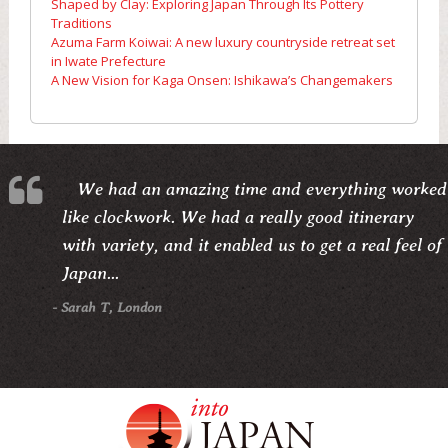
Shaped by Clay: Exploring Japan Through Its Pottery
Traditions
Azuma Farm Koiwai: A new luxury countryside retreat set
in Iwate Prefecture
A New Vision for Kaga Onsen: Ishikawa’s Changemakers
We had an amazing time and everything worked
like clockwork. We had a really good itinerary
with variety, and it enabled us to get a real feel of
Japan...
- Sarah T, London