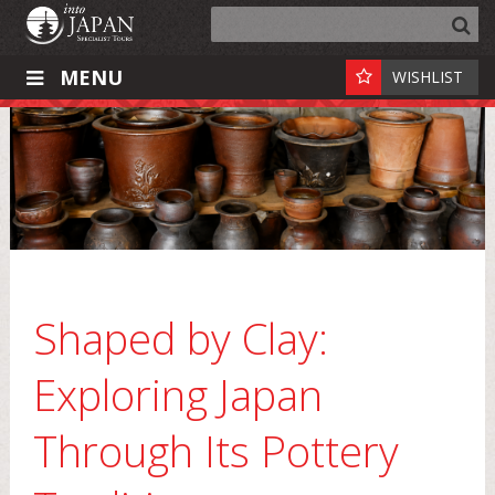
MENU
WISHLIST
Shaped by Clay:
Exploring Japan
Through Its Pottery