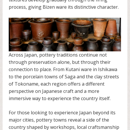
process, giving Bizen ware its distinctive character.
Across Japan, pottery traditions continue not
through preservation alone, but through their
connection to place. From Kutani ware in Ishikawa
to the porcelain towns of Saga and the clay streets
of Tokoname, each region offers a different
perspective on Japanese craft and a more
immersive way to experience the country itself.
For those looking to experience Japan beyond its
major cities, pottery towns reveal a side of the
country shaped by workshops, local craftsmanship