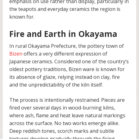
emphasis on use rather than display, particularly in
the teapots and everyday ceramics the region is
known for.
Fire and Earth in Okayama
In rural Okayama Prefecture, the pottery town of
Bizen
offers a very different expression of
Japanese ceramics. Considered one of the country’s
oldest pottery traditions, Bizen ware is known for
its absence of glaze, relying instead on clay, fire
and the unpredictability of the kiln itself.
The process is intentionally restrained. Pieces are
fired over several days in wood-burning kilns,
where ash, flame and heat leave natural markings
across the surface. No two works emerge alike.
Deep reddish tones, scorch marks and subtle
textures develop gradually through the firing