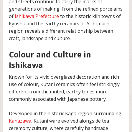
and streets continue to carry the marks of
generations of making. From the refined porcelains
of
Ishikawa Prefecture
to the historic kiln towns of
Kyushu and the earthy ceramics of Aichi, each
region reveals a different relationship between
craft, landscape and culture.
Colour and Culture in
Ishikawa
Known for its vivid overglazed decoration and rich
use of colour, Kutani ceramics often feel strikingly
different from the muted, earthy tones more
commonly associated with Japanese pottery.
Developed in the historic Kaga region surrounding
Kanazawa
, Kutani ware evolved alongside tea
ceremony culture, where carefully handmade