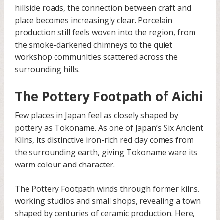
hillside roads, the connection between craft and
place becomes increasingly clear. Porcelain
production still feels woven into the region, from
the smoke-darkened chimneys to the quiet
workshop communities scattered across the
surrounding hills.
The Pottery Footpath of Aichi
Few places in Japan feel as closely shaped by
pottery as Tokoname. As one of Japan’s Six Ancient
Kilns, its distinctive iron-rich red clay comes from
the surrounding earth, giving Tokoname ware its
warm colour and character.
The Pottery Footpath winds through former kilns,
working studios and small shops, revealing a town
shaped by centuries of ceramic production. Here,