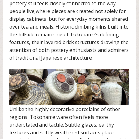
pottery still feels closely connected to the way
people live,where pieces are created not solely for
display cabinets, but for everyday moments shared
over tea and meals. Historic climbing kilns built into
the hillside remain one of Tokoname’s defining
features, their layered brick structures drawing the
attention of both pottery enthusiasts and admirers
of traditional Japanese architecture.
Unlike the highly decorative porcelains of other
regions, Tokoname ware often feels more
understated and tactile. Subtle glazes, earthy
textures and softly weathered surfaces place