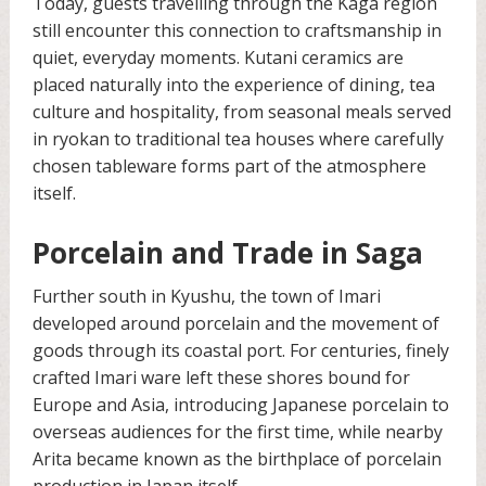
Today, guests travelling through the Kaga region
still encounter this connection to craftsmanship in
quiet, everyday moments. Kutani ceramics are
placed naturally into the experience of dining, tea
culture and hospitality, from seasonal meals served
in ryokan to traditional tea houses where carefully
chosen tableware forms part of the atmosphere
itself.
Porcelain and Trade in Saga
Further south in Kyushu, the town of Imari
developed around porcelain and the movement of
goods through its coastal port. For centuries, finely
crafted Imari ware left these shores bound for
Europe and Asia, introducing Japanese porcelain to
overseas audiences for the first time, while nearby
Arita became known as the birthplace of porcelain
production in Japan itself.