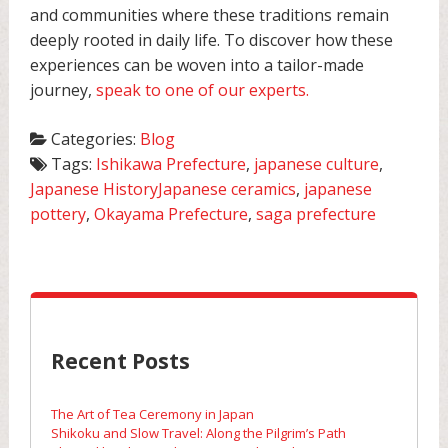
and communities where these traditions remain
deeply rooted in daily life. To discover how these
experiences can be woven into a tailor-made
journey,
speak to one of our experts.
Categories:
Blog
Tags:
Ishikawa Prefecture
,
japanese culture
,
Japanese HistoryJapanese ceramics
,
japanese
pottery
,
Okayama Prefecture
,
saga prefecture
Recent Posts
The Art of Tea Ceremony in Japan
Shikoku and Slow Travel: Along the Pilgrim’s Path