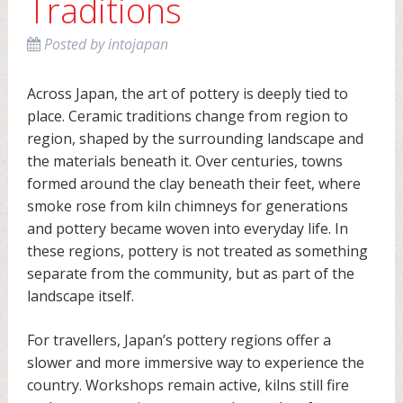
Traditions
Posted
by
intojapan
Across Japan, the art of pottery is deeply tied to
place. Ceramic traditions change from region to
region, shaped by the surrounding landscape and
the materials beneath it. Over centuries, towns
formed around the clay beneath their feet, where
smoke rose from kiln chimneys for generations
and pottery became woven into everyday life. In
these regions, pottery is not treated as something
separate from the community, but as part of the
landscape itself.
For travellers, Japan’s pottery regions offer a
slower and more immersive way to experience the
country. Workshops remain active, kilns still fire