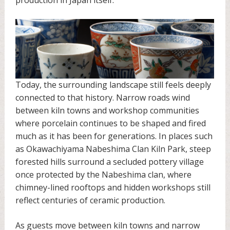
Today, the surrounding landscape still feels deeply
connected to that history. Narrow roads wind
between kiln towns and workshop communities
where porcelain continues to be shaped and fired
much as it has been for generations. In places such
as Okawachiyama Nabeshima Clan Kiln Park, steep
forested hills surround a secluded pottery village
once protected by the Nabeshima clan, where
chimney-lined rooftops and hidden workshops still
reflect centuries of ceramic production.
As guests move between kiln towns and narrow