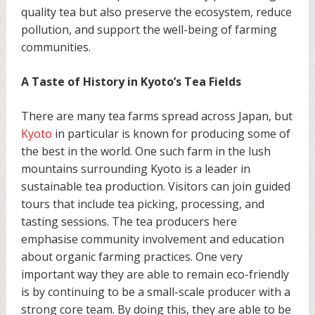
quality tea but also preserve the ecosystem, reduce
pollution, and support the well-being of farming
communities.
A Taste of History in Kyoto’s Tea Fields
There are many tea farms spread across Japan, but
Kyoto
in particular is known for producing some of
the best in the world. One such farm in the lush
mountains surrounding Kyoto is a leader in
sustainable tea production. Visitors can join guided
tours that include tea picking, processing, and
tasting sessions. The tea producers here
emphasise community involvement and education
about organic farming practices. One very
important way they are able to remain eco-friendly
is by continuing to be a small-scale producer with a
strong core team. By doing this, they are able to be