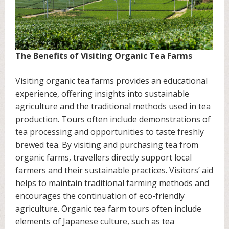
The Benefits of Visiting Organic Tea Farms
Visiting organic tea farms provides an educational
experience, offering insights into sustainable
agriculture and the traditional methods used in tea
production. Tours often include demonstrations of
tea processing and opportunities to taste freshly
brewed tea. By visiting and purchasing tea from
organic farms, travellers directly support local
farmers and their sustainable practices. Visitors’ aid
helps to maintain traditional farming methods and
encourages the continuation of eco-friendly
agriculture. Organic tea farm tours often include
elements of Japanese culture, such as tea