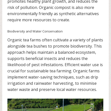
promotes healthy plant growth, and reduces the
risk of pollution. Organic compost is also more
environmentally friendly as synthetic alternatives
require more resources to create.
Biodiversity and Water Conservation
Organic tea farms often cultivate a variety of plants
alongside tea bushes to promote biodiversity. This
approach helps maintain a balanced ecosystem,
supports beneficial insects and reduces the
likelihood of pest infestations. Efficient water use is
crucial for sustainable tea farming. Organic farms
implement water-saving techniques, such as drip
irrigation and rainwater harvesting, to minimise
water waste and preserve local water resources.