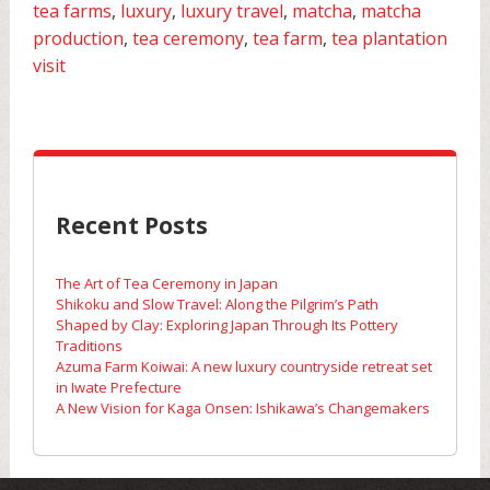
tea farms
,
luxury
,
luxury travel
,
matcha
,
matcha
production
,
tea ceremony
,
tea farm
,
tea plantation
visit
Recent Posts
The Art of Tea Ceremony in Japan
Shikoku and Slow Travel: Along the Pilgrim’s Path
Shaped by Clay: Exploring Japan Through Its Pottery
Traditions
Azuma Farm Koiwai: A new luxury countryside retreat set
in Iwate Prefecture
A New Vision for Kaga Onsen: Ishikawa’s Changemakers