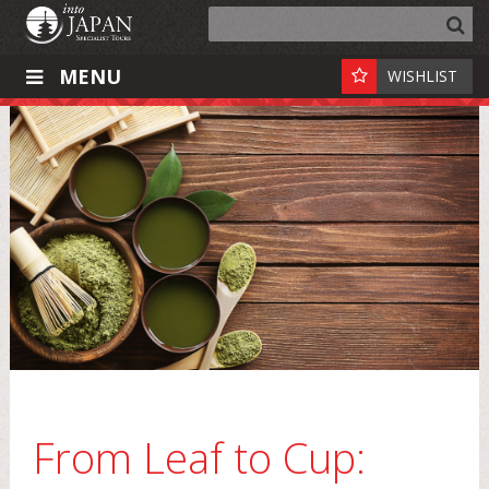
MENU
WISHLIST
From Leaf to Cup: