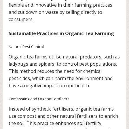
flexible and innovative in their farming practices
and cut down on waste by selling directly to
consumers.
Sustainable Practices in Organic Tea Farming
Natural Pest Control
Organic tea farms utilise natural predators, such as
ladybugs and spiders, to control pest populations.
This method reduces the need for chemical
pesticides, which can harm the environment and
have a negative impact on our health.
Composting and Organic Fertilisers
Instead of synthetic fertilisers, organic tea farms
use compost and other natural fertilisers to enrich
the soil. This practice enhances soil fertility,