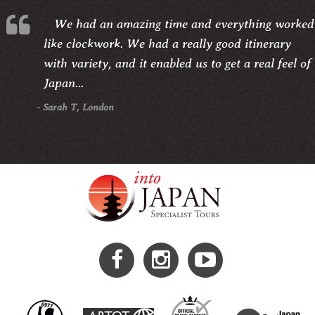
We had an amazing time and everything worked
like clockwork. We had a really good itinerary
with variety, and it enabled us to get a real feel of
Japan...
- Sarah T, London