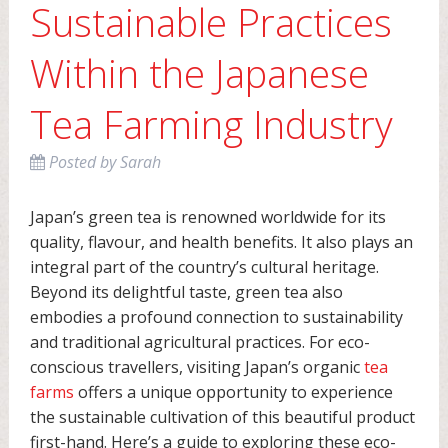
Sustainable Practices
Within the Japanese
Tea Farming Industry
Posted
by
Sarah
Japan’s green tea is renowned worldwide for its
quality, flavour, and health benefits. It also plays an
integral part of the country’s cultural heritage.
Beyond its delightful taste, green tea also
embodies a profound connection to sustainability
and traditional agricultural practices. For eco-
conscious travellers, visiting Japan’s organic
tea
farms
offers a unique opportunity to experience
the sustainable cultivation of this beautiful product
first-hand. Here’s a guide to exploring these eco-