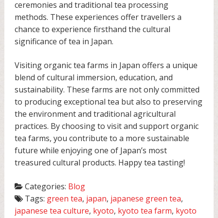
ceremonies and traditional tea processing
methods. These experiences offer travellers a
chance to experience firsthand the cultural
significance of tea in Japan.
Visiting organic tea farms in Japan offers a unique
blend of cultural immersion, education, and
sustainability. These farms are not only committed
to producing exceptional tea but also to preserving
the environment and traditional agricultural
practices. By choosing to visit and support organic
tea farms, you contribute to a more sustainable
future while enjoying one of Japan’s most
treasured cultural products. Happy tea tasting!
Categories:
Blog
Tags:
green tea
,
japan
,
japanese green tea
,
japanese tea culture
,
kyoto
,
kyoto tea farm
,
kyoto