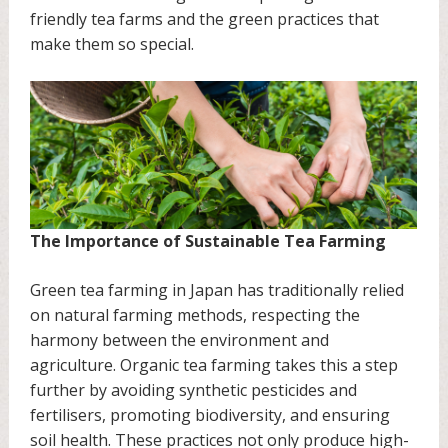
friendly tea farms and the green practices that
make them so special.
The Importance of Sustainable Tea Farming
Green tea farming in Japan has traditionally relied
on natural farming methods, respecting the
harmony between the environment and
agriculture. Organic tea farming takes this a step
further by avoiding synthetic pesticides and
fertilisers, promoting biodiversity, and ensuring
soil health. These practices not only produce high-