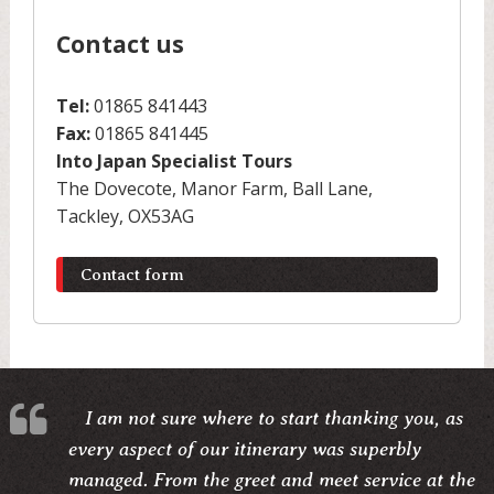
Contact us
Tel:
01865 841443
Fax:
01865 841445
Into Japan Specialist Tours
The Dovecote, Manor Farm, Ball Lane,
Tackley, OX53AG
Contact form
I am not sure where to start thanking you, as
every aspect of our itinerary was superbly
managed. From the greet and meet service at the