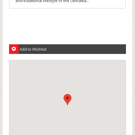
and traditional lifestyle of the Okinawa...
Add to Wishlist