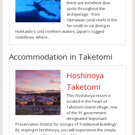
there are excellent dive
spots throughout the
archipelago - from
Okinawan coral reefs in the
far south to ice diving in
Hokkaido's cold northern waters. Japan's rugged
coastlines, where...
Accommodation in Taketomi
Hoshinoya
Taketomi
This Hoshinoya resort is
located in the heart of
Taketomi Island village, one
of the 91 government-
designated ‘Important
Preservation District for Groups of Traditional Buildings’.
By staying in Hoshinoya, you will experience the simple