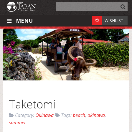
MENU
WISHLIST
Taketomi
Category:
Okinawa
Tags:
beach
,
okinawa
,
summer