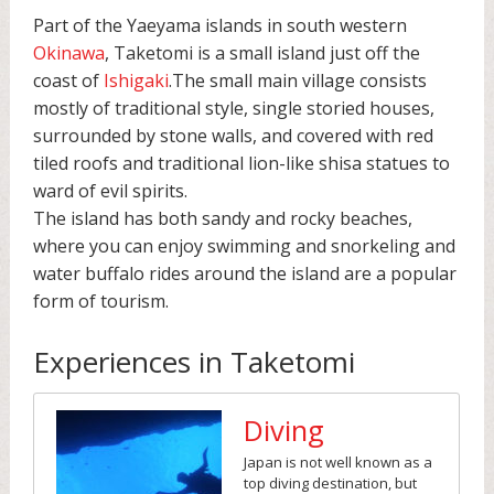
Part of the Yaeyama islands in south western
Okinawa
, Taketomi is a small island just off the
coast of
Ishigaki
.The small main village consists
mostly of traditional style, single storied houses,
surrounded by stone walls, and covered with red
tiled roofs and traditional lion-like shisa statues to
ward of evil spirits.
The island has both sandy and rocky beaches,
where you can enjoy swimming and snorkeling and
water buffalo rides around the island are a popular
form of tourism.
Experiences in Taketomi
Diving
Japan is not well known as a
top diving destination, but