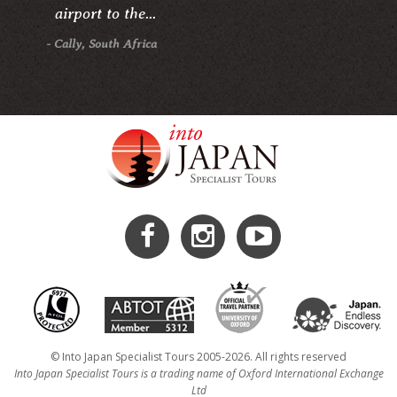
airport to the...
- Cally, South Africa
© Into Japan Specialist Tours 2005-2026. All rights reserved
Into Japan Specialist Tours is a trading name of Oxford International Exchange
Ltd