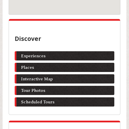
Discover
Experiences
Places
Interactive Map
Tour Photos
Scheduled Tours