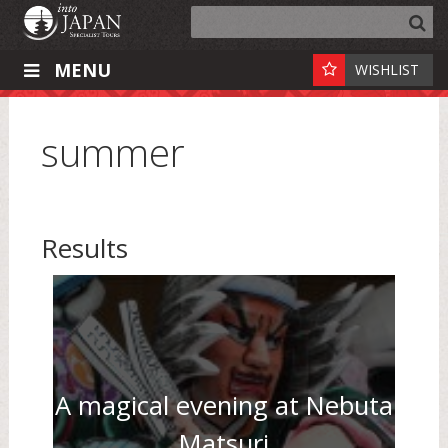
MENU
WISHLIST
summer
Results
A magical evening at Nebuta
Matsuri