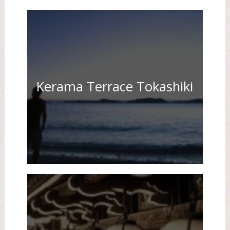
Kerama Terrace Tokashiki