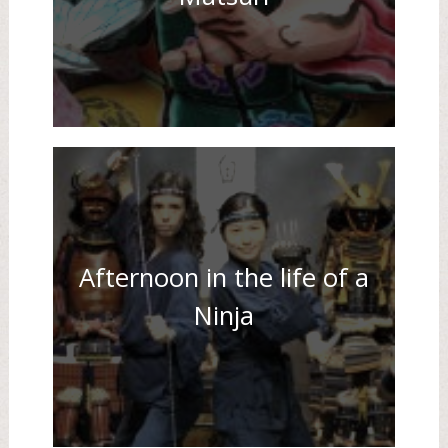
Afternoon in the life of a
Ninja