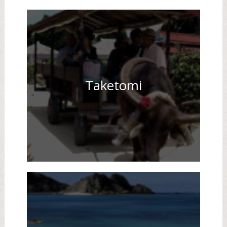
Taketomi