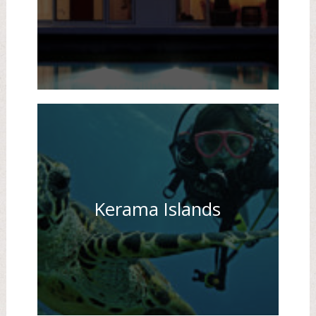
Kerama Islands