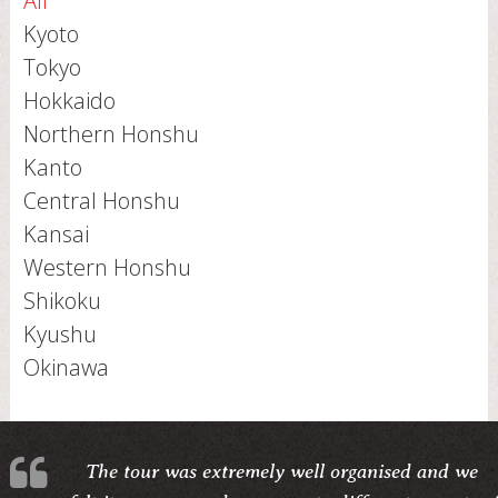
All
Kyoto
Tokyo
Hokkaido
Northern Honshu
Kanto
Central Honshu
Kansai
Western Honshu
Shikoku
Kyushu
Okinawa
The tour was extremely well organised and we