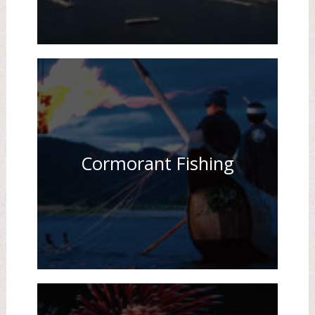
Cormorant Fishing