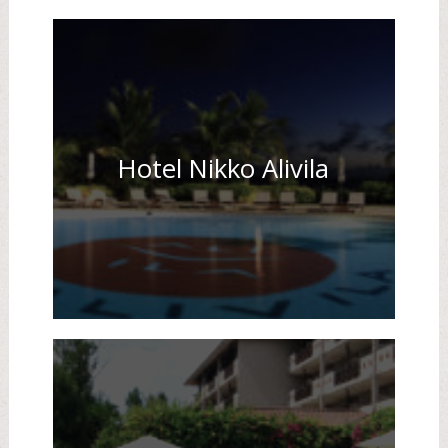
Hotel Nikko Alivila