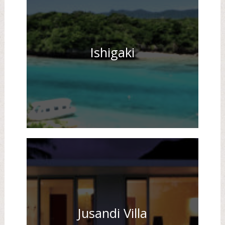
Ishigaki
Jusandi Villa