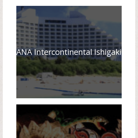
ANA Intercontinental Ishigaki