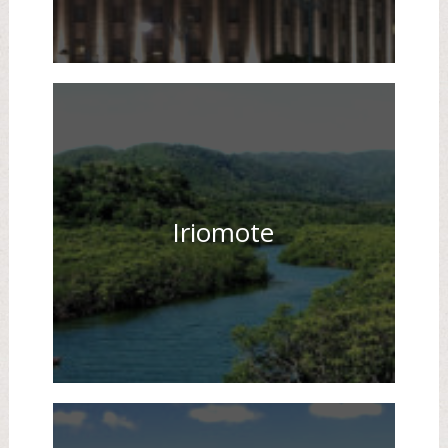
Iriomote