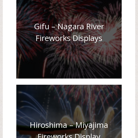
Gifu – Nagara River
Fireworks Displays
Hiroshima – Miyajima
Fireworks Display