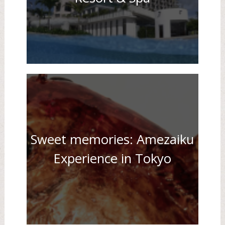
Sweet memories: Amezaiku
Experience in Tokyo