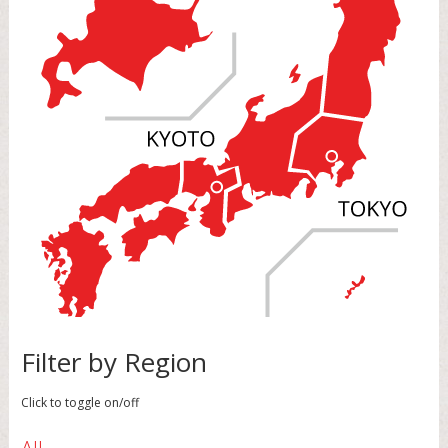
Filter by Region
Click to toggle on/off