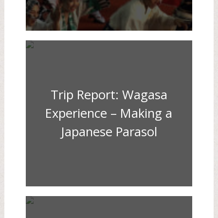
Trip Report: Wagasa
Experience – Making a
Japanese Parasol