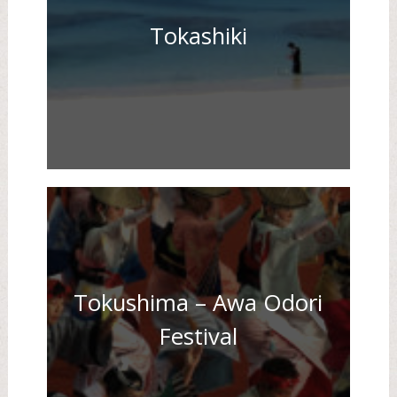
Tokashiki
Tokushima – Awa Odori
Festival