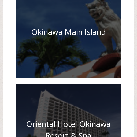
Okinawa Main Island
Oriental Hotel Okinawa
Resort & Spa