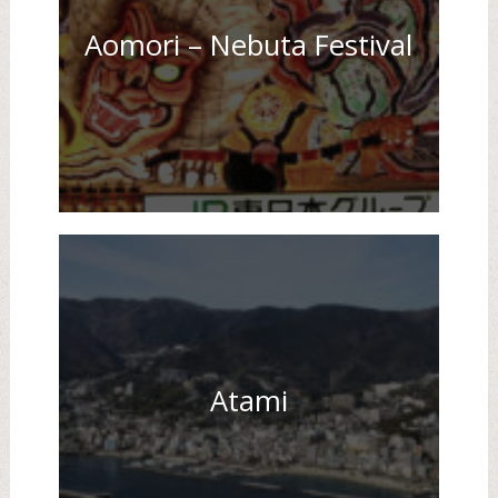
Aomori – Nebuta Festival
Atami