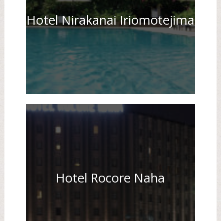
Hotel Nirakanai Iriomotejima
Hotel Rocore Naha