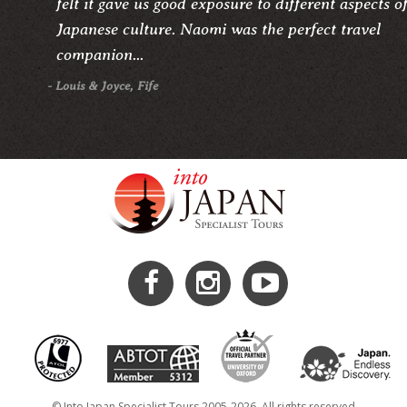
felt it gave us good exposure to different aspects o
Japanese culture. Naomi was the perfect travel
companion...
- Louis & Joyce, Fife
© Into Japan Specialist Tours 2005-2026. All rights reserved