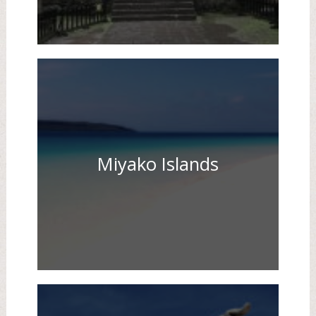
Miyako Islands