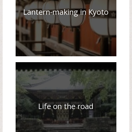
Lantern-making in Kyoto
Life on the road