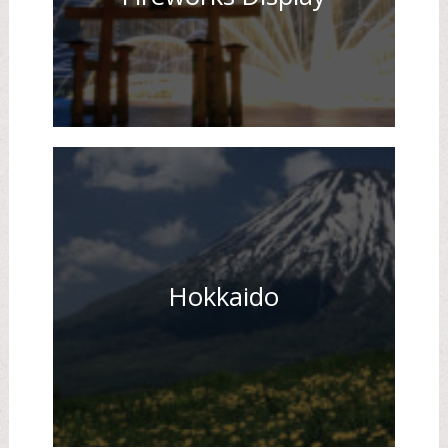
Hokkaido