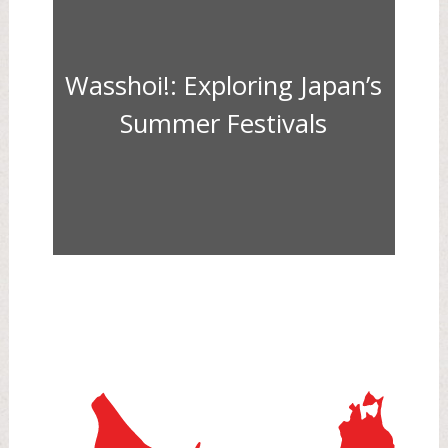
Wasshoi!: Exploring Japan’s
Summer Festivals