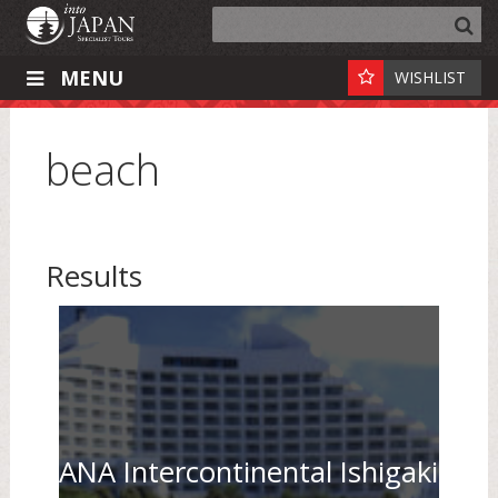
MENU
WISHLIST
beach
Results
ANA Intercontinental Ishigaki