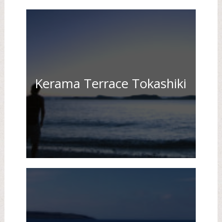
Kerama Terrace Tokashiki