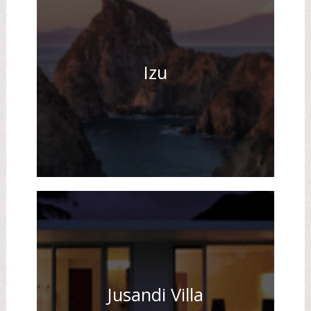
Izu
Jusandi Villa