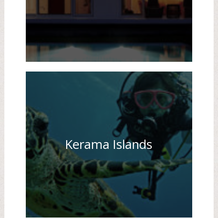
Kerama Islands