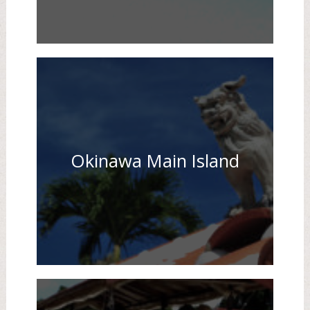
Okinawa Main Island