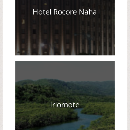
Hotel Rocore Naha
Iriomote