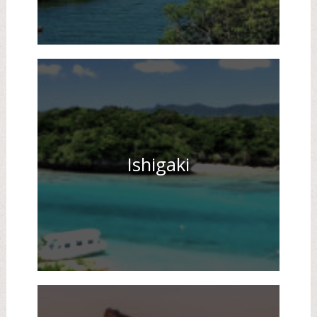
Ishigaki