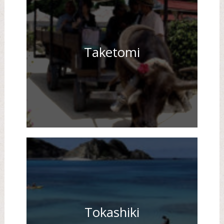
Taketomi
Tokashiki