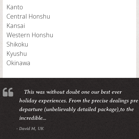
Kanto
Central Honshu
Kansai
Western Honshu
Shikoku
Kyushu
Okinawa
This was without doubt one our best ever
holiday experiences. From the precise dealings pre
departure (unbelievably detailed package),to the
incredible...
- David M, UK