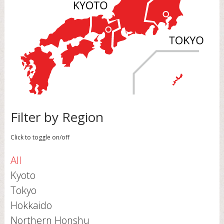
Filter by Region
Click to toggle on/off
All
Kyoto
Tokyo
Hokkaido
Northern Honshu