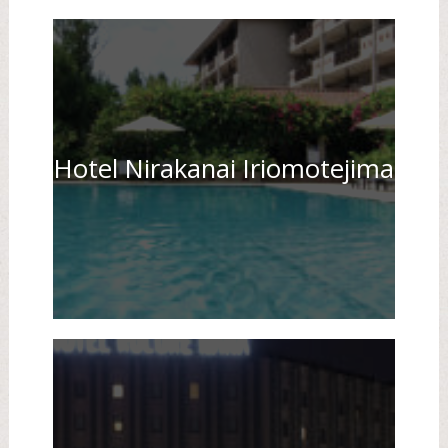
Hotel Nirakanai Iriomotejima