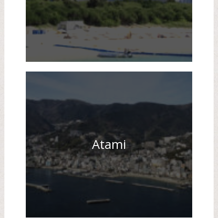
Atami