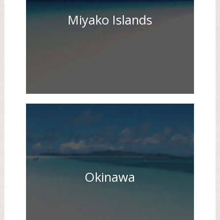
Miyako Islands
Okinawa