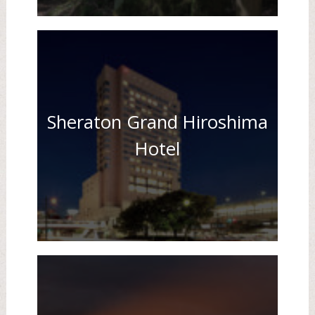
Sheraton Grand Hiroshima
Hotel