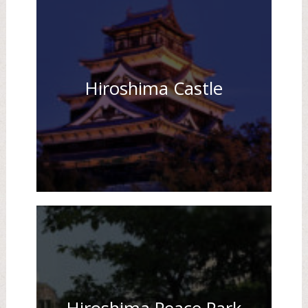
Hiroshima Castle