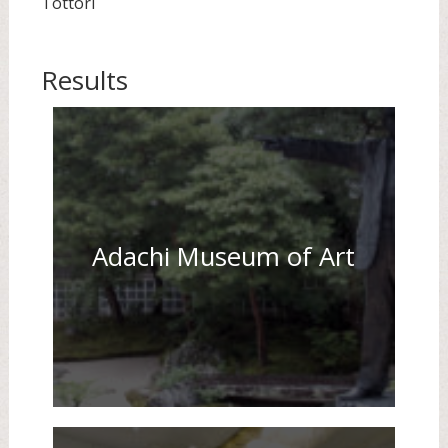
Tottori
Results
Adachi Museum of Art