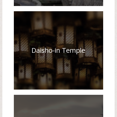
Daisho-in Temple