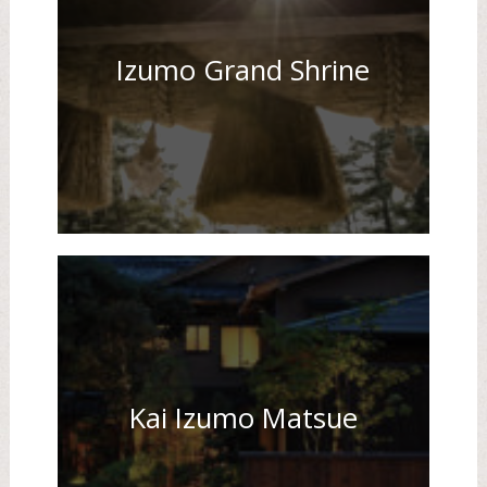
Izumo Grand Shrine
Kai Izumo Matsue