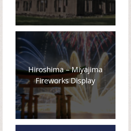
Hiroshima – Miyajima
Fireworks Display