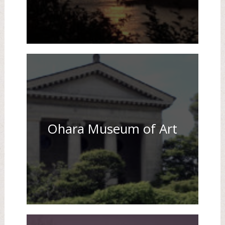
Ohara Museum of Art