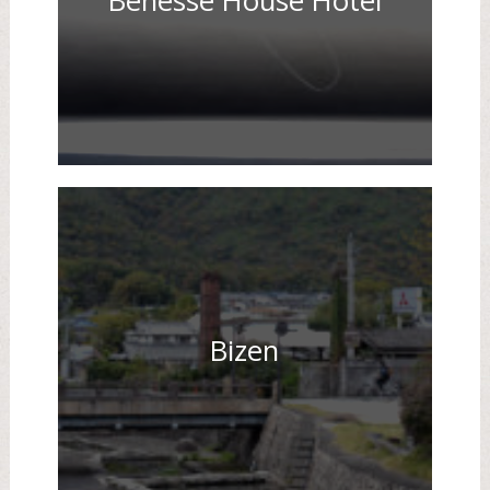
Benesse House Hotel
Bizen