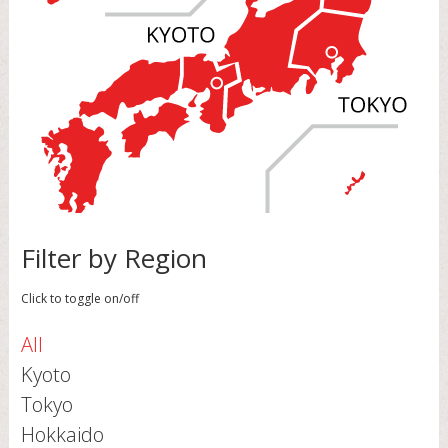
Filter by Region
Click to toggle on/off
All
Kyoto
Tokyo
Hokkaido