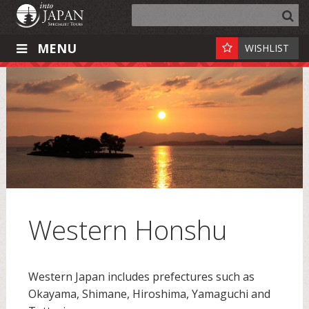
MENU
WISHLIST
Western Honshu
Western Japan includes prefectures such as
Okayama, Shimane, Hiroshima, Yamaguchi and