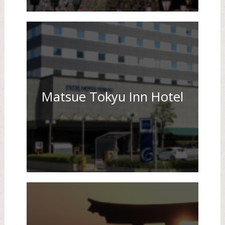
Matsue Tokyu Inn Hotel