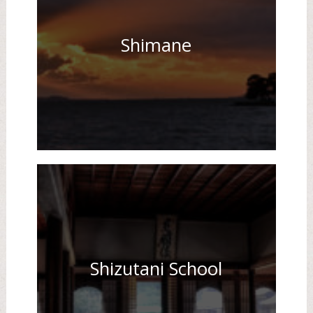
Shimane
Shizutani School