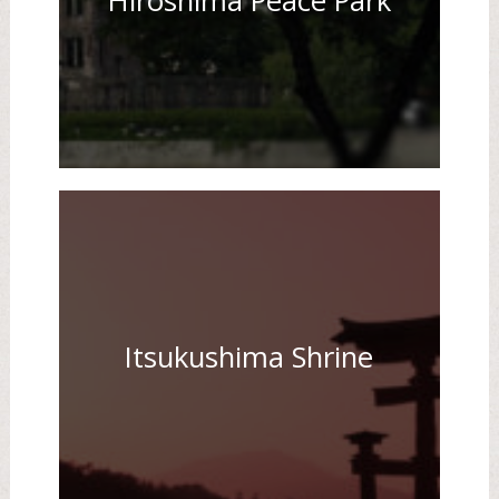
Hiroshima Peace Park
Itsukushima Shrine