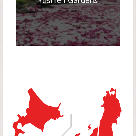
Yushien Gardens