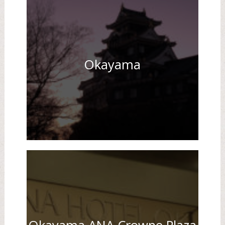
Okayama