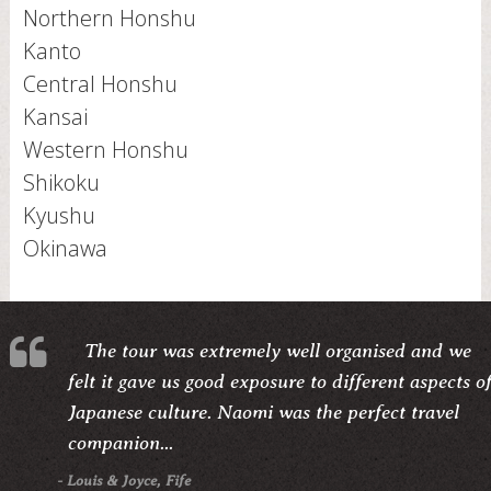
Northern Honshu
Kanto
Central Honshu
Kansai
Western Honshu
Shikoku
Kyushu
Okinawa
The tour was extremely well organised and we
felt it gave us good exposure to different aspects o
Japanese culture. Naomi was the perfect travel
companion...
- Louis & Joyce, Fife