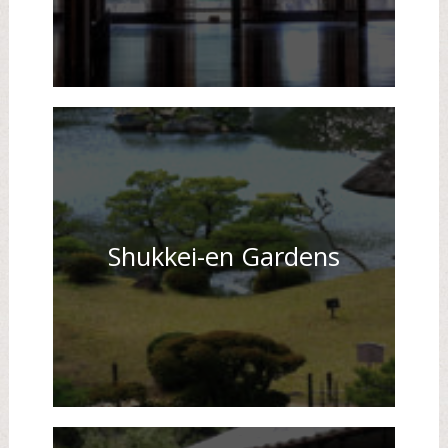
Shukkei-en Gardens