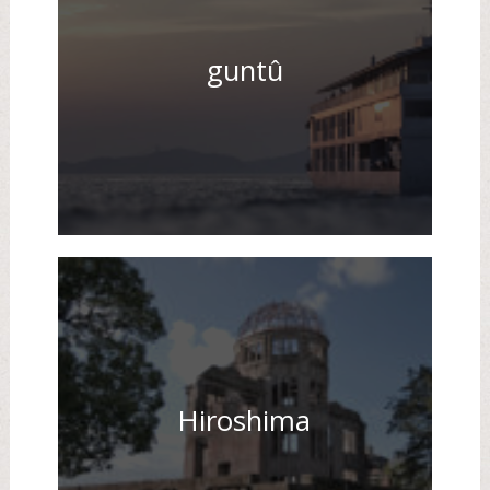
guntû
Hiroshima