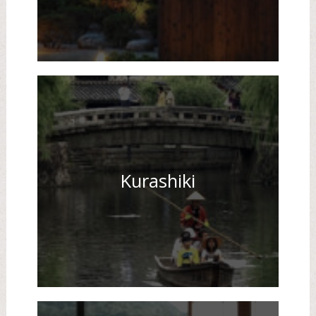
Kurashiki