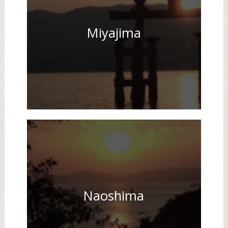
Miyajima
Naoshima