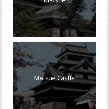
Matsue
Matsue Castle