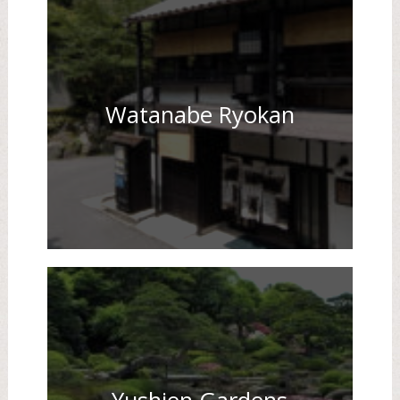
Watanabe Ryokan