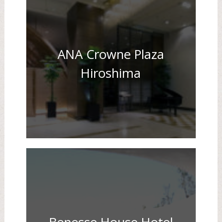
ANA Crowne Plaza
Hiroshima