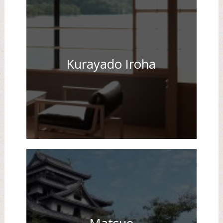
Kurayado Iroha