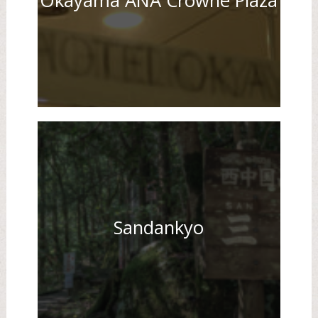
Okayama ANA Crowne Plaza
Sandankyo