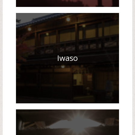
Iwaso